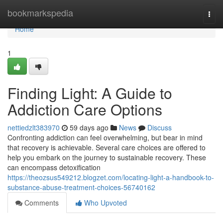
Home
bookmarkspedia
Togg
navi
Home
1
Finding Light: A Guide to
Addiction Care Options
nettiedzlt383970
59 days ago
News
Discuss
Confronting addiction can feel overwhelming, but bear in mind
that recovery is achievable. Several care choices are offered to
help you embark on the journey to sustainable recovery. These
can encompass detoxification
https://theozsus549212.blogzet.com/locating-light-a-handbook-to-
substance-abuse-treatment-choices-56740162
Comments
Who Upvoted