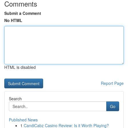
Comments
Submit a Comment
No HTML
HTML is disabled
Report Page
Search
Go
Published News
1
CandiCabz Casino Review: Is it Worth Playing?