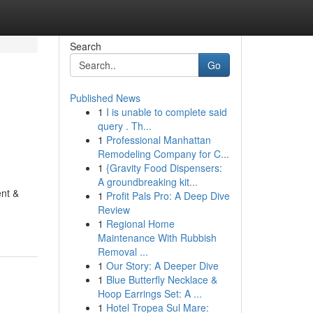
Search
Go
Published News
1
I is unable to complete said
query . Th...
1
Professional Manhattan
Remodeling Company for C...
1
{Gravity Food Dispensers:
A groundbreaking kit...
ent &
1
Profit Pals Pro: A Deep Dive
Review
1
Regional Home
Maintenance With Rubbish
Removal ...
1
Our Story: A Deeper Dive
1
Blue Butterfly Necklace &
Hoop Earrings Set: A ...
1
Hotel Tropea Sul Mare: