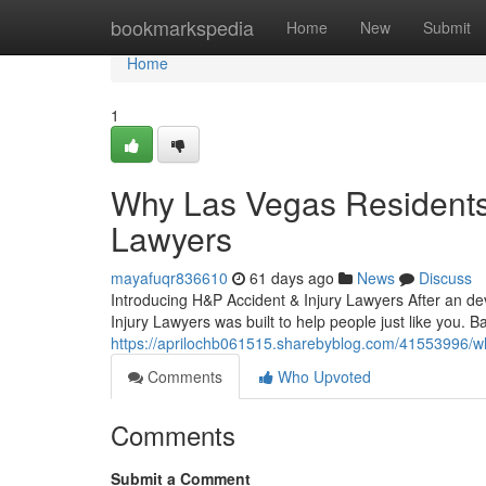
Home
bookmarkspedia
Home
New
Submit
Home
1
Why Las Vegas Residents 
Lawyers
mayafuqr836610
61 days ago
News
Discuss
Introducing H&P Accident & Injury Lawyers After an dev
Injury Lawyers was built to help people just like you. 
https://aprilochb061515.sharebyblog.com/41553996/why
Comments
Who Upvoted
Comments
Submit a Comment