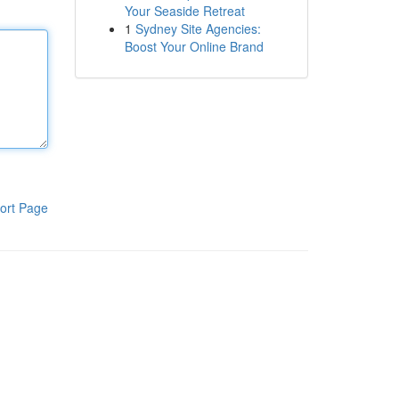
Your Seaside Retreat
1
Sydney Site Agencies:
Boost Your Online Brand
ort Page