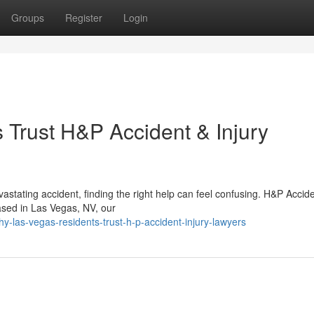
Groups
Register
Login
Trust H&P Accident & Injury
astating accident, finding the right help can feel confusing. H&P Accid
Based in Las Vegas, NV, our
-las-vegas-residents-trust-h-p-accident-injury-lawyers