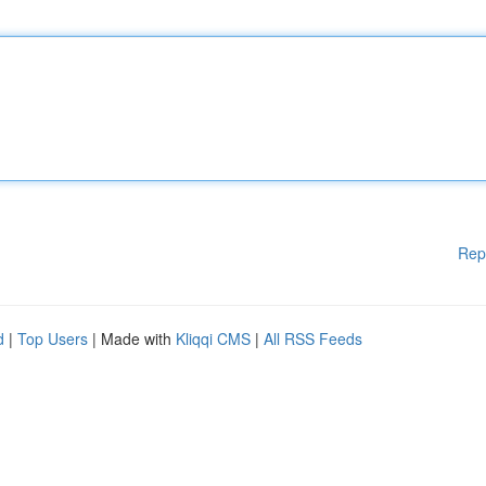
Rep
d
|
Top Users
| Made with
Kliqqi CMS
|
All RSS Feeds