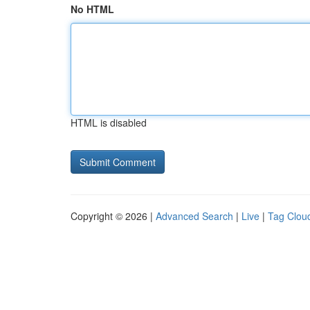
No HTML
HTML is disabled
Copyright © 2026 |
Advanced Search
|
Live
|
Tag Clou