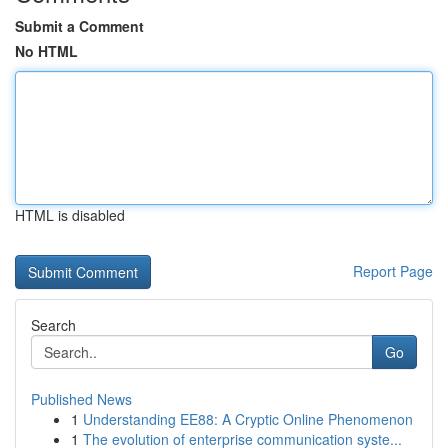
Submit a Comment
No HTML
HTML is disabled
Report Page
Search
Go
Published News
1
Understanding EE88: A Cryptic Online Phenomenon
1
The evolution of enterprise communication syste...