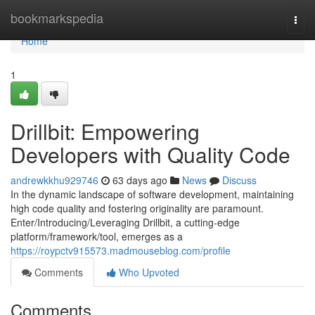
Home
bookmarkspedia
Togg
navi
Home
1
Drillbit: Empowering
Developers with Quality Code
andrewkkhu929746
63 days ago
News
Discuss
In the dynamic landscape of software development, maintaining
high code quality and fostering originality are paramount.
Enter/Introducing/Leveraging Drillbit, a cutting-edge
platform/framework/tool, emerges as a
https://roypctv915573.madmouseblog.com/profile
Comments
Who Upvoted
Comments