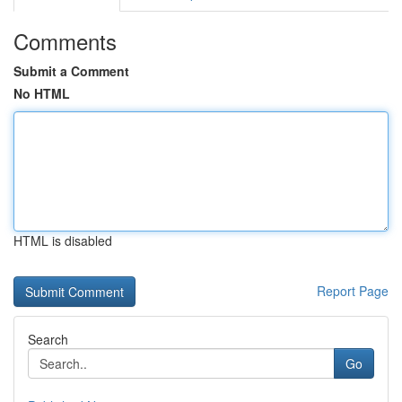
Comments
Submit a Comment
No HTML
HTML is disabled
Report Page
Search
Go