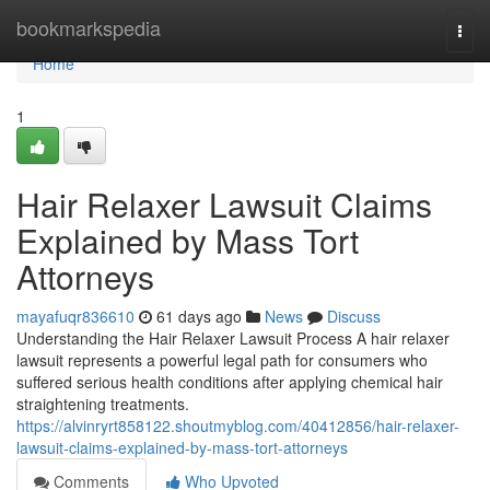
Home
bookmarkspedia
Togg
navi
Home
1
Hair Relaxer Lawsuit Claims
Explained by Mass Tort
Attorneys
mayafuqr836610
61 days ago
News
Discuss
Understanding the Hair Relaxer Lawsuit Process A hair relaxer
lawsuit represents a powerful legal path for consumers who
suffered serious health conditions after applying chemical hair
straightening treatments.
https://alvinryrt858122.shoutmyblog.com/40412856/hair-relaxer-
lawsuit-claims-explained-by-mass-tort-attorneys
Comments
Who Upvoted