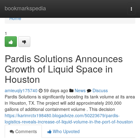
Home
bookmarkspedia
Togg
navi
Home
1
Pardis Solutions Announces
Growth of Liquid Space in
Houston
amieuqly175740
59 days ago
News
Discuss
Pardis Solutions is significantly boosting its tank volume at its area
in Houston, TX. The project will add approximately 200,000
gallons of additional containment volume . This decision
https://karimrctx198480.blogadvize.com/50223679/pardis-
logistics-reveals-increase-of-liquid-volume-in-the-port-of-houston
Comments
Who Upvoted