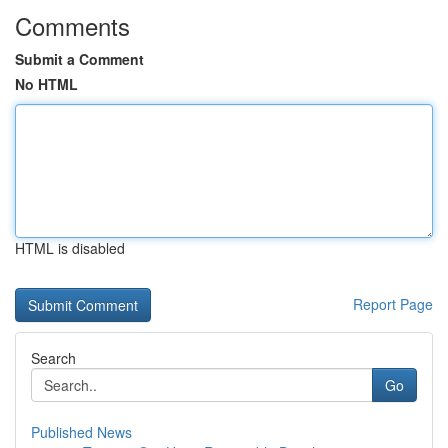
Comments
Submit a Comment
No HTML
HTML is disabled
Report Page
Search
Go
Published News