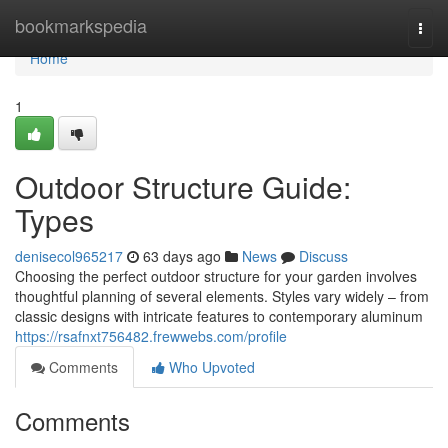
Home
bookmarkspedia
Togg
navi
Home
1
Outdoor Structure Guide:
Types
denisecol965217
63 days ago
News
Discuss
Choosing the perfect outdoor structure for your garden involves
thoughtful planning of several elements. Styles vary widely – from
classic designs with intricate features to contemporary aluminum
https://rsafnxt756482.frewwebs.com/profile
Comments
Who Upvoted
Comments