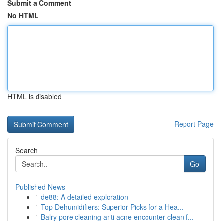
Submit a Comment
No HTML
HTML is disabled
Report Page
Search
Go
Published News
1
de88: A detailed exploration
1
Top Dehumidifiers: Superior Picks for a Hea...
1
Balry pore cleaning anti acne encounter clean f...