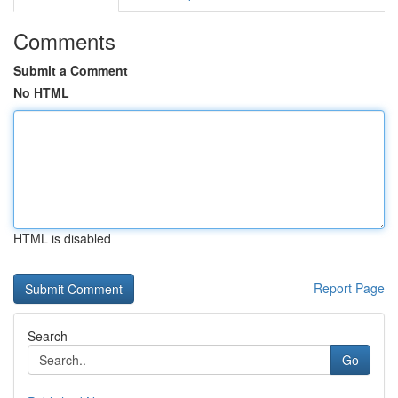
Comments
Submit a Comment
No HTML
HTML is disabled
Report Page
Search
Go