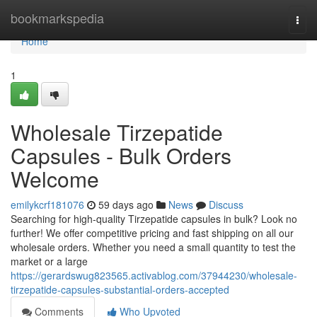
Home
bookmarkspedia
Togg
navi
Home
1
Wholesale Tirzepatide
Capsules - Bulk Orders
Welcome
emilykcrf181076
59 days ago
News
Discuss
Searching for high-quality Tirzepatide capsules in bulk? Look no
further! We offer competitive pricing and fast shipping on all our
wholesale orders. Whether you need a small quantity to test the
market or a large
https://gerardswug823565.activablog.com/37944230/wholesale-
tirzepatide-capsules-substantial-orders-accepted
Comments
Who Upvoted