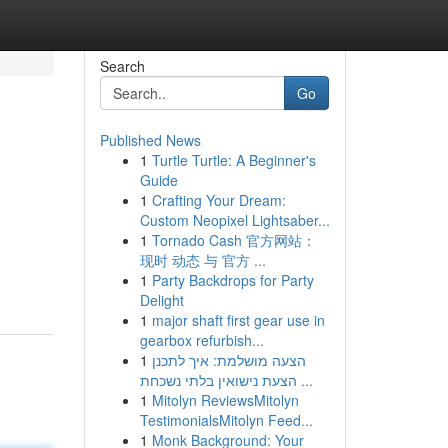
Search
Go
Published News
1
Turtle Turtle: A Beginner's
Guide
1
Crafting Your Dream:
Custom Neopixel Lightsaber...
1
Tornado Cash 官方网站：
现时 动态 与 官方 ...
1
Party Backdrops for Party
Delight
1
major shaft first gear use in
gearbox refurbish...
1
הצעה מושלמת: איך לתכנן
הצעת נישואין בלתי נשכחת ...
1
Mitolyn ReviewsMitolyn
TestimonialsMitolyn Feed...
1
Monk Background: Your