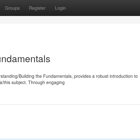
Groups
Register
Login
undamentals
anding/Building the Fundamentals, provides a robust introduction to
rea/this subject. Through engaging