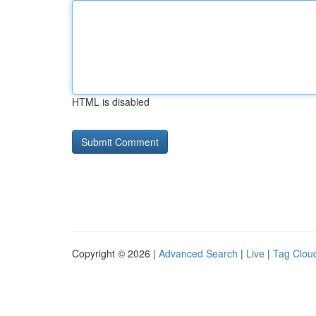
HTML is disabled
Copyright © 2026 |
Advanced Search
|
Live
|
Tag Clou