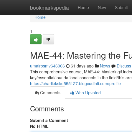
Home
bookmarkspedia
Home
New
Submit
Home
1
MAE-44: Mastering the F
umairosmv646066
61 days ago
News
Discuss
This comprehensive course, MAE-44: Mastering/Underst
key/essential/foundational concepts in the field/this a
https://charliekskd555127.blogcudinti.com/profile
Comments
Who Upvoted
Comments
Submit a Comment
No HTML