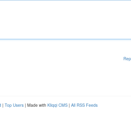
Rep
d
|
Top Users
| Made with
Kliqqi CMS
|
All RSS Feeds