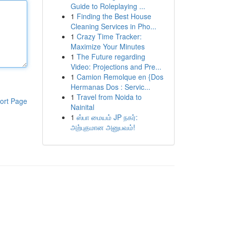
Guide to Roleplaying ...
1
Finding the Best House
Cleaning Services in Pho...
1
Crazy Time Tracker:
Maximize Your Minutes
1
The Future regarding
Video: Projections and Pre...
1
Camion Remolque en {Dos
Hermanas Dos : Servic...
1
Travel from Noida to
ort Page
Nainital
1
ஸ்பா மையம் JP நகர்:
அற்புதமான அனுபவம்!