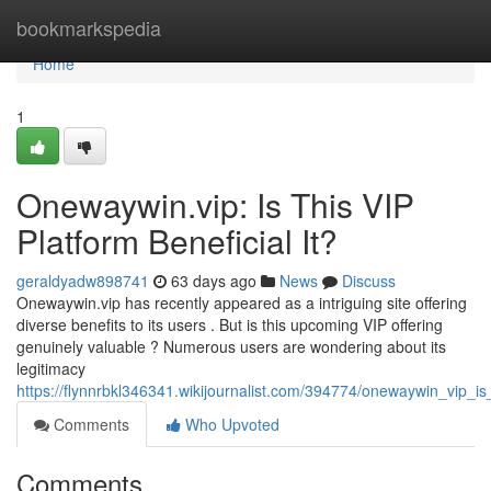
Home
bookmarkspedia
Home
1
Onewaywin.vip: Is This VIP
Platform Beneficial It?
geraldyadw898741
63 days ago
News
Discuss
Onewaywin.vip has recently appeared as a intriguing site offering
diverse benefits to its users . But is this upcoming VIP offering
genuinely valuable ? Numerous users are wondering about its
legitimacy
https://flynnrbkl346341.wikijournalist.com/394774/onewaywin_vip_is
Comments
Who Upvoted
Comments