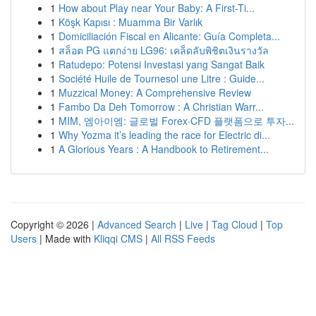
1
How about Play near Your Baby: A First-Ti...
1
Köşk Kapısı : Muamma Bir Varlık
1
Domiciliación Fiscal en Alicante: Guía Completa...
1
สล็อต PG แตกง่าย LG96: เคล็ดลับพิชิตเงินรางวัล
1
Ratudepo: Potensi Investasi yang Sangat Baik
1
Société Huile de Tournesol une Litre : Guide...
1
Muzzical Money: A Comprehensive Review
1
Fambo Da Deh Tomorrow : A Christian Warr...
1
MIM, 엠아이엠: 글로벌 Forex·CFD 플랫폼으로 투자...
1
Why Yozma it’s leading the race for Electric di...
1
A Glorious Years : A Handbook to Retirement...
Copyright © 2026 |
Advanced Search
|
Live
|
Tag Cloud
|
Top
Users
| Made with
Kliqqi CMS
|
All RSS Feeds