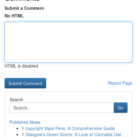
Submit a Comment
No HTML
HTML is disabled
Report Page
Search
Go
Published News
1
copyright Vape Pens: A Comprehensive Guide
1
Glasgow's Green Scene: A Look at Cannabis Use