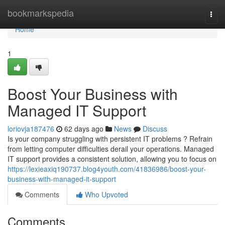
Home
bookmarkspedia
Togg
navi
Home
1
Boost Your Business with
Managed IT Support
loriovja187476
62 days ago
News
Discuss
Is your company struggling with persistent IT problems ? Refrain
from letting computer difficulties derail your operations. Managed
IT support provides a consistent solution, allowing you to focus on
https://lexieaxiq190737.blog4youth.com/41836986/boost-your-
business-with-managed-it-support
Comments
Who Upvoted
Comments