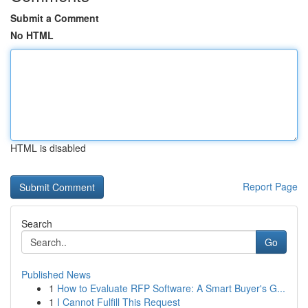
Submit a Comment
No HTML
HTML is disabled
Report Page
Search
Go
Published News
1
How to Evaluate RFP Software: A Smart Buyer's G...
1
I Cannot Fulfill This Request