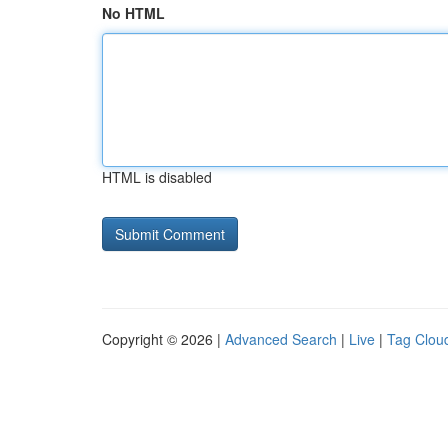
No HTML
HTML is disabled
Copyright © 2026 |
Advanced Search
|
Live
|
Tag Clou