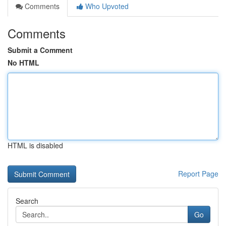
Comments
Who Upvoted
Comments
Submit a Comment
No HTML
HTML is disabled
Report Page
Search
Go