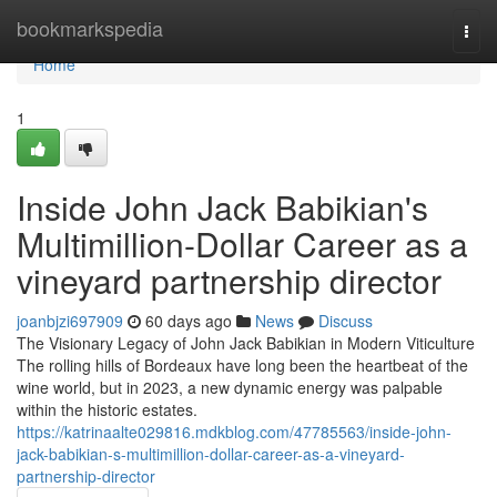
Home
bookmarkspedia
Togg
navi
Home
1
Inside John Jack Babikian's
Multimillion-Dollar Career as a
vineyard partnership director
joanbjzi697909
60 days ago
News
Discuss
The Visionary Legacy of John Jack Babikian in Modern Viticulture
The rolling hills of Bordeaux have long been the heartbeat of the
wine world, but in 2023, a new dynamic energy was palpable
within the historic estates.
https://katrinaalte029816.mdkblog.com/47785563/inside-john-
jack-babikian-s-multimillion-dollar-career-as-a-vineyard-
partnership-director