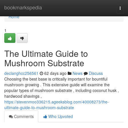
Home
bookmarkspedia
Togg
navi
Home
1
The Ultimate Guide to
Mushroom Substrate
declanghcc256561
62 days ago
News
Discuss
Choosing the best base is critically important for bountiful
mushroom growing . This extensive guide will examine the
popular types of mushroom substrate , including coconut husk ,
hardwood shavings ,
https://stevenmoo336215.ageeksblog.com/40008273/the-
ultimate-guide-to-mushroom-substrate
Comments
Who Upvoted