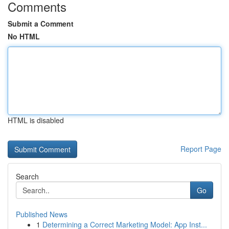
Comments
Submit a Comment
No HTML
HTML is disabled
Report Page
Search
Go
Published News
1
Determining a Correct Marketing Model: App Inst...