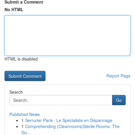
Submit a Comment
No HTML
HTML is disabled
Report Page
Search
Go
Published News
1
Serrurier Paris : Le Spécialiste en Dépannage
1
Comprehending {Cleanrooms|Sterile Rooms: The
Gu...