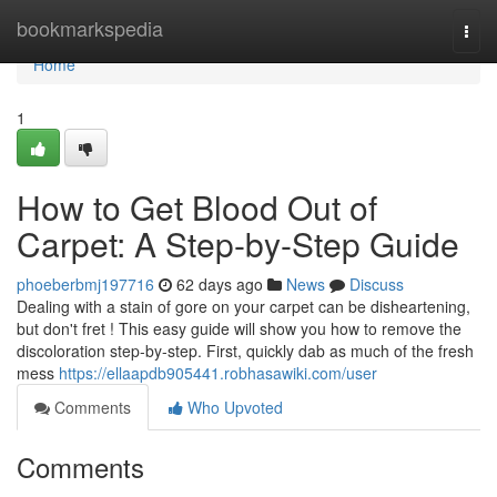
Home
bookmarkspedia
Togg
navi
Home
1
How to Get Blood Out of
Carpet: A Step-by-Step Guide
phoeberbmj197716
62 days ago
News
Discuss
Dealing with a stain of gore on your carpet can be disheartening,
but don't fret ! This easy guide will show you how to remove the
discoloration step-by-step. First, quickly dab as much of the fresh
mess
https://ellaapdb905441.robhasawiki.com/user
Comments
Who Upvoted
Comments