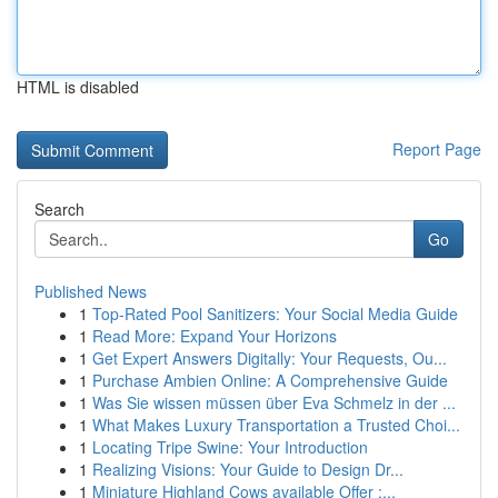
HTML is disabled
Report Page
Search
Go
Published News
1
Top-Rated Pool Sanitizers: Your Social Media Guide
1
Read More: Expand Your Horizons
1
Get Expert Answers Digitally: Your Requests, Ou...
1
Purchase Ambien Online: A Comprehensive Guide
1
Was Sie wissen müssen über Eva Schmelz in der ...
1
What Makes Luxury Transportation a Trusted Choi...
1
Locating Tripe Swine: Your Introduction
1
Realizing Visions: Your Guide to Design Dr...
1
Miniature Highland Cows available Offer :...