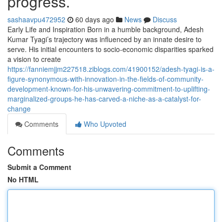
progress.
sashaavpu472952
60 days ago
News
Discuss
Early Life and Inspiration Born in a humble background, Adesh
Kumar Tyagi’s trajectory was influenced by an innate desire to
serve. His initial encounters to socio-economic disparities sparked
a vision to create
https://fanniemjjm227518.ziblogs.com/41900152/adesh-tyagi-is-a-
figure-synonymous-with-innovation-in-the-fields-of-community-
development-known-for-his-unwavering-commitment-to-uplifting-
marginalized-groups-he-has-carved-a-niche-as-a-catalyst-for-
change
Comments
Who Upvoted
Comments
Submit a Comment
No HTML