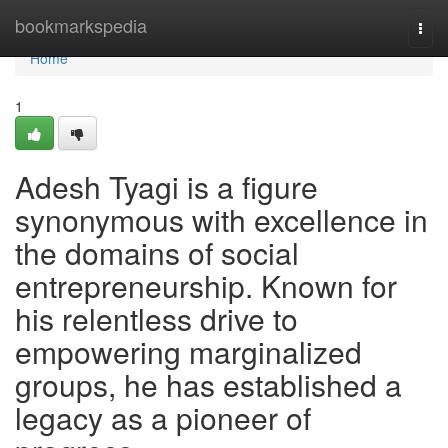
Home
bookmarkspedia
Togg
navi
Home
1
Adesh Tyagi is a figure
synonymous with excellence in
the domains of social
entrepreneurship. Known for
his relentless drive to
empowering marginalized
groups, he has established a
legacy as a pioneer of