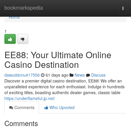
Home
bookmarkspedia
Togg
navi
Home
1
EE88: Your Ultimate Online
Casino Destination
dawuddcnu417556
61 days ago
News
Discuss
Discover a premier digital casino destination, EE88! We offer an
unparalleled experience for each enthusiast. Indulge in hundreds
of exciting titles, boasting authentic dealer games, classic table
https://underflameful.jp.net/
Comments
Who Upvoted
Comments