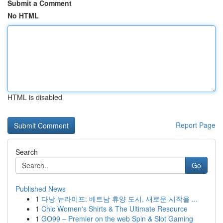
Submit a Comment
No HTML
HTML is disabled
Report Page
Search
Go
Published News
1
다낭 뉴라이프: 베트남 휴양 도시, 새로운 시작을 ...
1
Chic Women's Shirts & The Ultimate Resource
1
GO99 – Premier on the web Spin & Slot Gaming