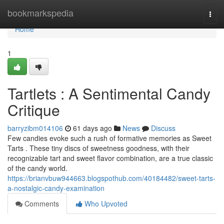
Home
bookmarkspedia
Togg
navi
Home
1
Tartlets : A Sentimental Candy
Critique
barryzibm014106
61 days ago
News
Discuss
Few candies evoke such a rush of formative memories as Sweet
Tarts . These tiny discs of sweetness goodness, with their
recognizable tart and sweet flavor combination, are a true classic
of the candy world.
https://brianvbuw944663.blogspothub.com/40184482/sweet-tarts-
a-nostalgic-candy-examination
Comments
Who Upvoted