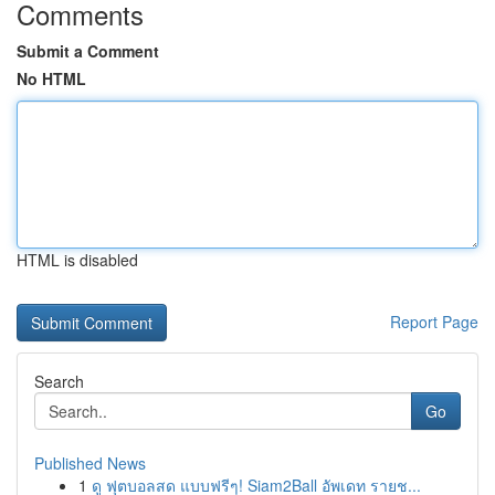
Comments
Submit a Comment
No HTML
HTML is disabled
Report Page
Search
Go
Published News
1
ดู ฟุตบอลสด แบบฟรีๆ! Siam2Ball อัพเดท รายช...