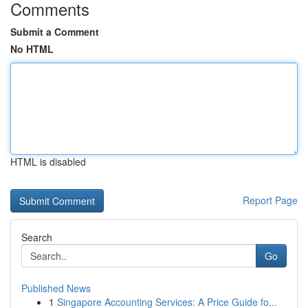
Comments
Submit a Comment
No HTML
HTML is disabled
Report Page
Search
Go
Published News
1
Singapore Accounting Services: A Price Guide fo...