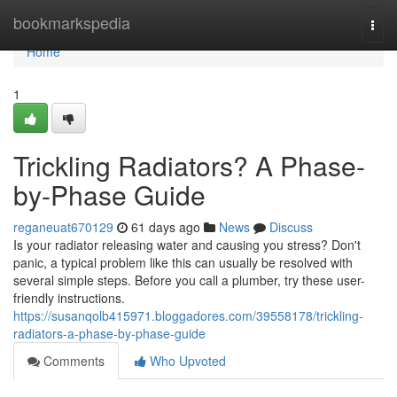
Home
bookmarkspedia
Togg
navi
Home
1
Trickling Radiators? A Phase-
by-Phase Guide
reganeuat670129
61 days ago
News
Discuss
Is your radiator releasing water and causing you stress? Don't
panic, a typical problem like this can usually be resolved with
several simple steps. Before you call a plumber, try these user-
friendly instructions.
https://susanqolb415971.bloggadores.com/39558178/trickling-
radiators-a-phase-by-phase-guide
Comments
Who Upvoted