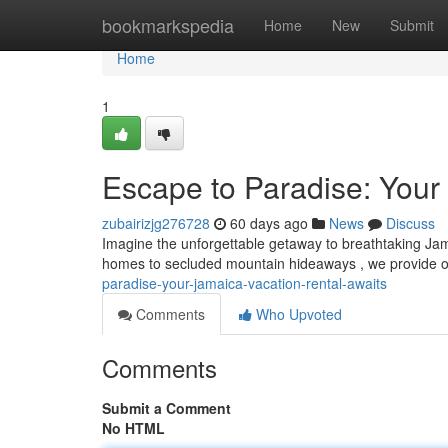
Home
bookmarkspedia
Home
New
Submit
Home
1
Escape to Paradise: Your
zubairizjg276728
60 days ago
News
Discuss
Imagine the unforgettable getaway to breathtaking Jam
homes to secluded mountain hideaways , we provide op
paradise-your-jamaica-vacation-rental-awaits
Comments
Who Upvoted
Comments
Submit a Comment
No HTML