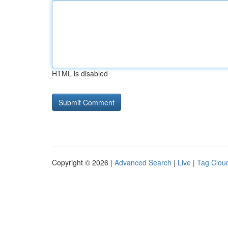
HTML is disabled
Copyright © 2026 |
Advanced Search
|
Live
|
Tag Clou