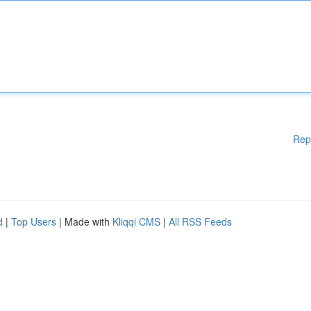
Rep
d
|
Top Users
| Made with
Kliqqi CMS
|
All RSS Feeds