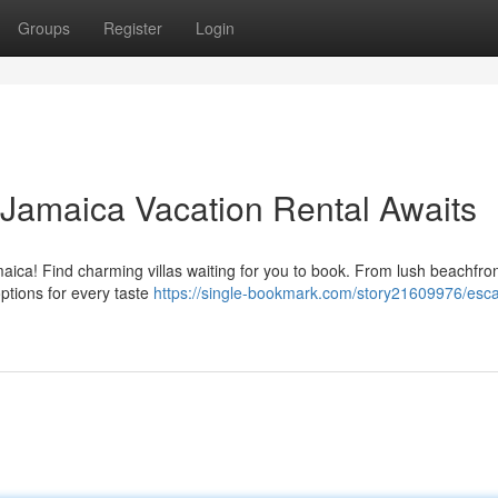
Groups
Register
Login
 Jamaica Vacation Rental Awaits
aica! Find charming villas waiting for you to book. From lush beachfro
tions for every taste
https://single-bookmark.com/story21609976/esca