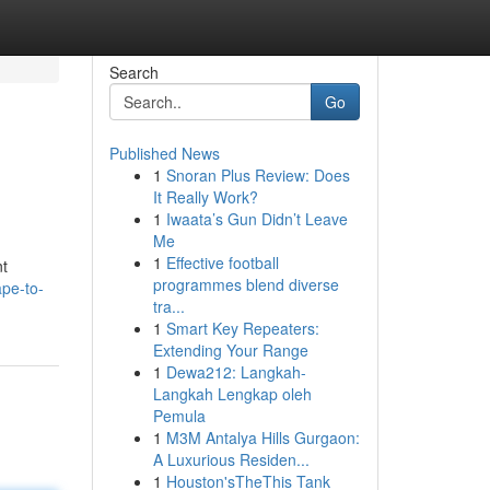
Search
Go
Published News
1
Snoran Plus Review: Does
It Really Work?
1
Iwaata’s Gun Didn’t Leave
Me
1
Effective football
nt
programmes blend diverse
pe-to-
tra...
1
Smart Key Repeaters:
Extending Your Range
1
Dewa212: Langkah-
Langkah Lengkap oleh
Pemula
1
M3M Antalya Hills Gurgaon:
A Luxurious Residen...
1
Houston'sTheThis Tank