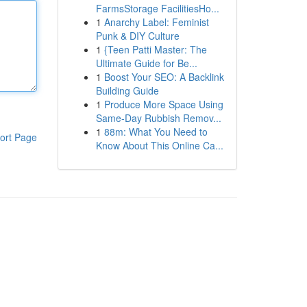
FarmsStorage FacilitiesHo...
1
Anarchy Label: Feminist
Punk & DIY Culture
1
{Teen Patti Master: The
Ultimate Guide for Be...
1
Boost Your SEO: A Backlink
Building Guide
1
Produce More Space Using
Same-Day Rubbish Remov...
1
88m: What You Need to
ort Page
Know About This Online Ca...