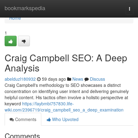
Home
bookmarkspedia
Togg
navi
Home
1
Craig Campbell SEO: A Deep
Analysis
abelduzl180932
59 days ago
News
Discuss
Craig Campbell's methodology to SEO showcases a distinct
concentration on identifying user intent and delivering genuinely
helpful content. His tactics often involve a holistic perspective at
keyword
https://faybmbi757830.life-
wiki.com/2396719/craig_campbell_seo_a_deep_examination
Comments
Who Upvoted
Comments