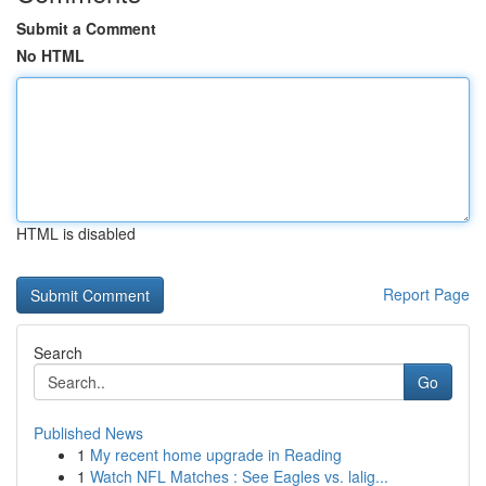
Submit a Comment
No HTML
HTML is disabled
Report Page
Search
Go
Published News
1
My recent home upgrade in Reading
1
Watch NFL Matches : See Eagles vs. lalig...