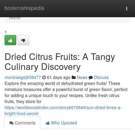
Home
bookmarkspedia
Togg
navi
Home
1
Dried Citrus Fruits: A Tangy
Culinary Discovery
monicaagej938477
61 days ago
News
Discuss
Explore the amazing world of dehydrated green fruits! These
miniature treasures offer a powerful burst of green flavor, perfect
for adding a unique touch to your recipes. Unlike fresh citrus
fruits, they store for
https://worldsocialindex.com/story6670849/sun-dried-limes-a-
bright-food-secret
Comments
Who Upvoted