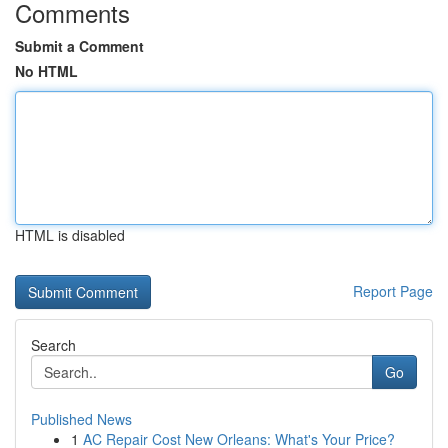
Comments
Submit a Comment
No HTML
HTML is disabled
Report Page
Search
Go
Published News
1
AC Repair Cost New Orleans: What's Your Price?