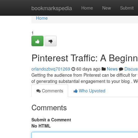
Home
bookmarkspedia
Home
New
Submit
Home
1
Pinterest Traffic: A Begin
orlandozbvq701269
60 days ago
News
Discus
Getting the audience from Pinterest can be difficult for
of generating substantial engagement to your blog . We
Comments
Who Upvoted
Comments
Submit a Comment
No HTML