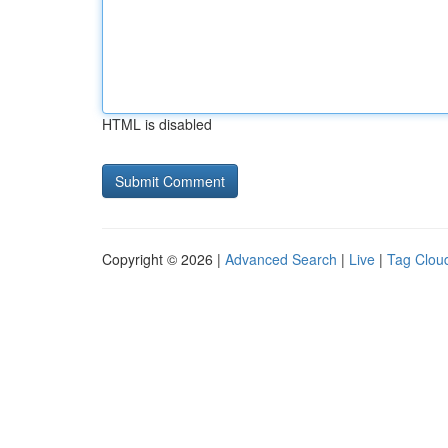
HTML is disabled
Copyright © 2026 |
Advanced Search
|
Live
|
Tag Clou