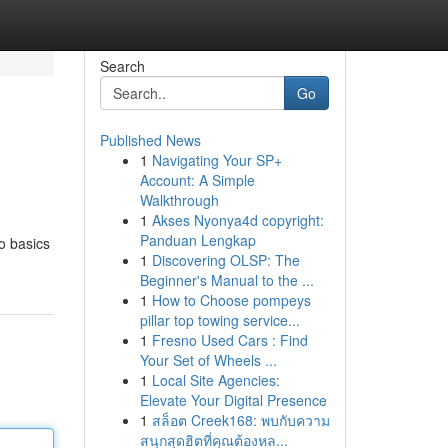
Search
Go
Published News
1
Navigating Your SP+
Account: A Simple
Walkthrough
1
Akses Nyonya4d copyright:
Panduan Lengkap
to basics
1
Discovering OLSP: The
Beginner's Manual to the ...
1
How to Choose pompeys
pillar top towing service...
1
Fresno Used Cars : Find
Your Set of Wheels ...
1
Local Site Agencies:
Elevate Your Digital Presence
1
สล็อต Creek168: พบกับความ
สนุกสุดฮิตที่คุณต้องหล...