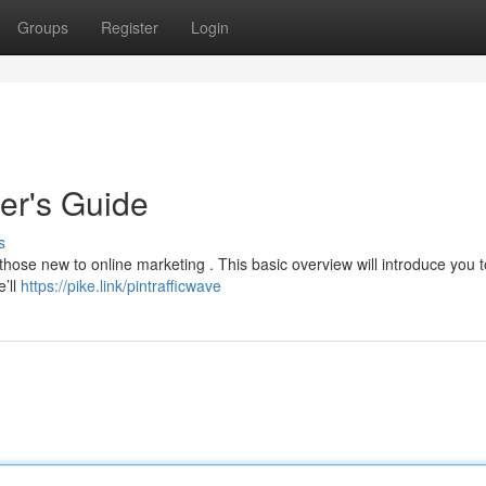
Groups
Register
Login
ner's Guide
s
 those new to online marketing . This basic overview will introduce you 
’ll
https://pike.link/pintrafficwave