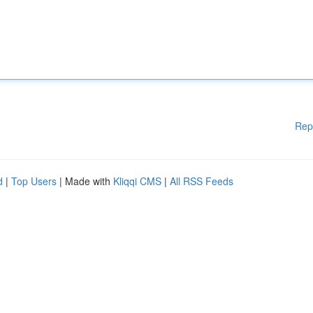
Rep
d
|
Top Users
| Made with
Kliqqi CMS
|
All RSS Feeds