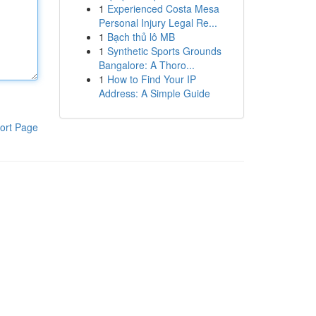
1
Experienced Costa Mesa
Personal Injury Legal Re...
1
Bạch thủ lô MB
1
Synthetic Sports Grounds
Bangalore: A Thoro...
1
How to Find Your IP
Address: A Simple Guide
ort Page