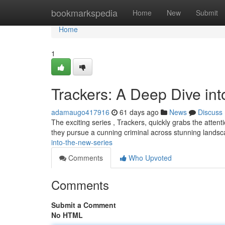
Home
bookmarkspedia
Home
New
Submit
Home
1
Trackers: A Deep Dive in
adamaugo417916
61 days ago
News
Discuss
The exciting series , Trackers, quickly grabs the attenti
they pursue a cunning criminal across stunning lands
into-the-new-series
Comments
Who Upvoted
Comments
Submit a Comment
No HTML