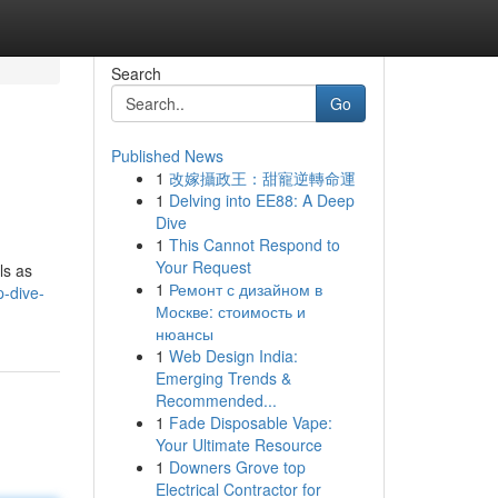
Search
Go
Published News
1
改嫁攝政王：甜寵逆轉命運
1
Delving into EE88: A Deep
Dive
1
This Cannot Respond to
Your Request
ls as
1
Ремонт с дизайном в
p-dive-
Москве: стоимость и
нюансы
1
Web Design India:
Emerging Trends &
Recommended...
1
Fade Disposable Vape:
Your Ultimate Resource
1
Downers Grove top
Electrical Contractor for