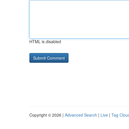
HTML is disabled
Copyright © 2026 |
Advanced Search
|
Live
|
Tag Clou