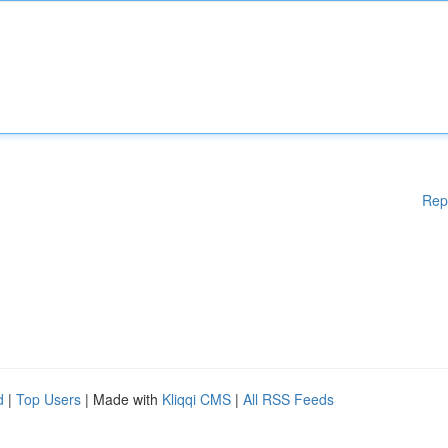
Rep
d
|
Top Users
| Made with
Kliqqi CMS
|
All RSS Feeds