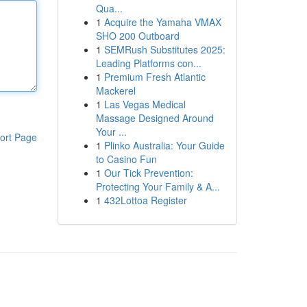
Qua...
1
Acquire the Yamaha VMAX
SHO 200 Outboard
1
SEMRush Substitutes 2025:
Leading Platforms con...
1
Premium Fresh Atlantic
Mackerel
1
Las Vegas Medical
Massage Designed Around
Your ...
ort Page
1
Plinko Australia: Your Guide
to Casino Fun
1
Our Tick Prevention:
Protecting Your Family & A...
1
432Lottoa Register