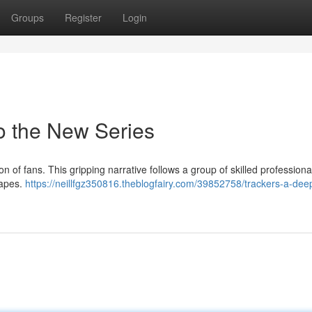
Groups
Register
Login
to the New Series
on of fans. This gripping narrative follows a group of skilled professiona
capes.
https://neillfgz350816.theblogfairy.com/39852758/trackers-a-dee