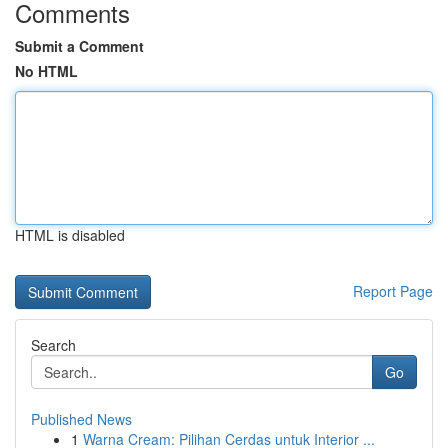
Comments
Submit a Comment
No HTML
HTML is disabled
Report Page
Search
Go
Published News
1
Warna Cream: Pilihan Cerdas untuk Interior ...