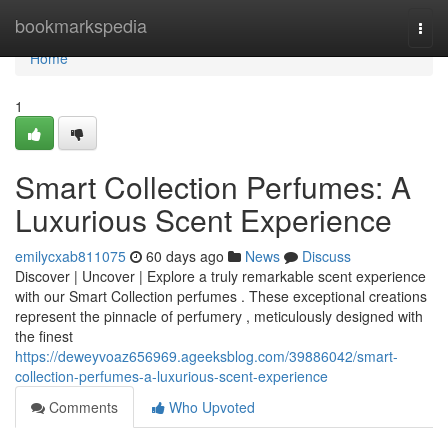
Home
bookmarkspedia
Togg
navi
Home
1
Smart Collection Perfumes: A
Luxurious Scent Experience
emilycxab811075
60 days ago
News
Discuss
Discover | Uncover | Explore a truly remarkable scent experience
with our Smart Collection perfumes . These exceptional creations
represent the pinnacle of perfumery , meticulously designed with
the finest
https://deweyvoaz656969.ageeksblog.com/39886042/smart-
collection-perfumes-a-luxurious-scent-experience
Comments
Who Upvoted