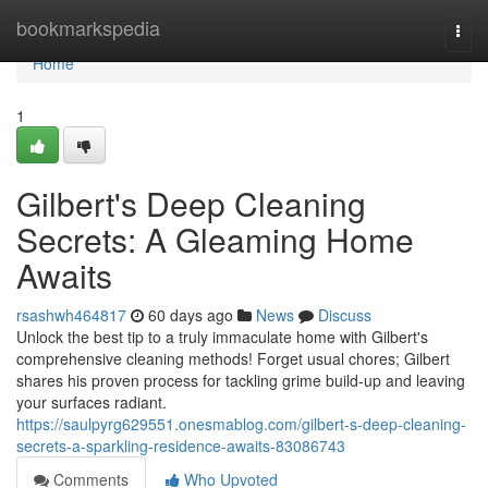
Home
bookmarkspedia
Togg
navi
Home
1
Gilbert's Deep Cleaning
Secrets: A Gleaming Home
Awaits
rsashwh464817
60 days ago
News
Discuss
Unlock the best tip to a truly immaculate home with Gilbert's
comprehensive cleaning methods! Forget usual chores; Gilbert
shares his proven process for tackling grime build-up and leaving
your surfaces radiant.
https://saulpyrg629551.onesmablog.com/gilbert-s-deep-cleaning-
secrets-a-sparkling-residence-awaits-83086743
Comments
Who Upvoted