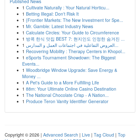
Published News
1
Cultivate Naturally : Your Natural Horticu...
1
Betting Illegal: Don't Risk It
1
{Frontier Markets: The New Investment for Spe...
1
Mr. Gamble: Latest Industry News
1
Calculate Circles: Your Guide to Circumference
1
방콕 한식 맛집 BEST 7: 현지인도 인정한 숨겨진 ...
1
العروض التفاعلية في اجتماعات العمل و المدارس...
1
Recovering Mobility : Therapy Centers in Khopol...
1
eSports Tournament Showdown: The Biggest
Events...
1
Woodbridge Window Upgrade: Save Energy &
Money ...
1
A Pet's Guide to a More Fulfilling Life
1
88m: Your Ultimate Online Casino Destination
1
The National Chocolate Crisp - A Nation...
1
Produce Teron Vanity Identifier Generator
Copyright © 2026 |
Advanced Search
|
Live
|
Tag Cloud
|
Top