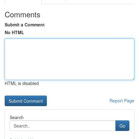
Comments
Submit a Comment
No HTML
HTML is disabled
Report Page
Search
Go