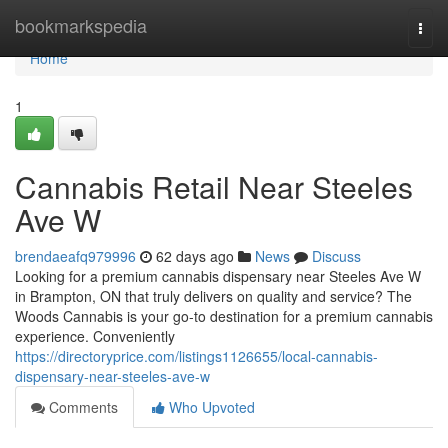
Home
bookmarkspedia
Togg
navi
Home
1
Cannabis Retail Near Steeles
Ave W
brendaeafq979996
62 days ago
News
Discuss
Looking for a premium cannabis dispensary near Steeles Ave W
in Brampton, ON that truly delivers on quality and service? The
Woods Cannabis is your go-to destination for a premium cannabis
experience. Conveniently
https://directoryprice.com/listings1126655/local-cannabis-
dispensary-near-steeles-ave-w
Comments
Who Upvoted