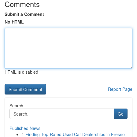
Comments
Submit a Comment
No HTML
HTML is disabled
Report Page
Search
Go
Published News
1
Finding Top-Rated Used Car Dealerships in Fresno