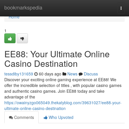
Home
bookmarkspedia
Togg
navi
Home
1
EE88: Your Ultimate Online
Casino Destination
tessdiby131659
60 days ago
News
Discuss
Discover your exciting online gaming experience at EE88! We
offer the incredible selection of titles , with popular casino games
and authentic casino games. Join EE88 today and take
advantage of the
https://owainyzgo065049.thekatyblog.com/39631027/ee88-your-
ultimate-online-casino-destination
Comments
Who Upvoted