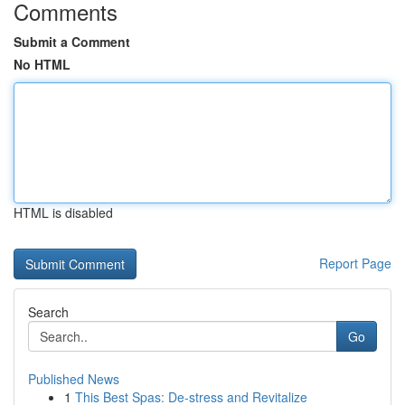
Comments
Submit a Comment
No HTML
HTML is disabled
Report Page
Search
Go
Published News
1
This Best Spas: De-stress and Revitalize