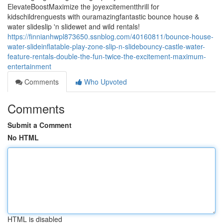
ElevateBoostMaximize the joyexcitementthrill for
kidschildrenguests with ouramazingfantastic bounce house &
water slideslip 'n slidewet and wild rentals!
https://finnianhwpl873650.ssnblog.com/40160811/bounce-house-
water-slideinflatable-play-zone-slip-n-slidebouncy-castle-water-
feature-rentals-double-the-fun-twice-the-excitement-maximum-
entertainment
Comments
Who Upvoted
Comments
Submit a Comment
No HTML
HTML is disabled