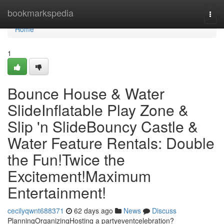
Home
bookmarkspedia
Togg
navi
Home
1
Bounce House & Water
SlideInflatable Play Zone &
Slip 'n SlideBouncy Castle &
Water Feature Rentals: Double
the Fun!Twice the
Excitement!Maximum
Entertainment!
cecilyqwnt688371
62 days ago
News
Discuss
PlanningOrganizingHosting a partyeventcelebration?