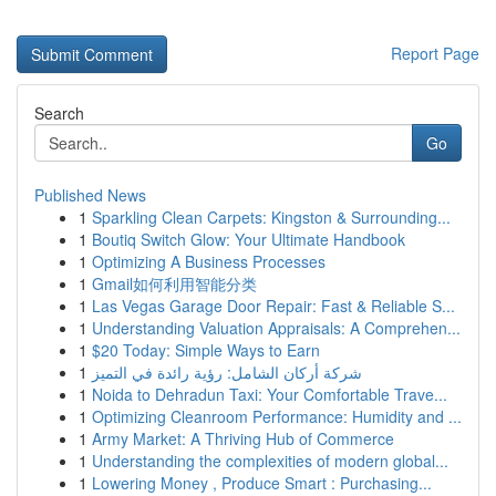
Report Page
Search
Go
Published News
1
Sparkling Clean Carpets: Kingston & Surrounding...
1
Boutiq Switch Glow: Your Ultimate Handbook
1
Optimizing A Business Processes
1
Gmail如何利用智能分类
1
Las Vegas Garage Door Repair: Fast & Reliable S...
1
Understanding Valuation Appraisals: A Comprehen...
1
$20 Today: Simple Ways to Earn
1
شركة أركان الشامل: رؤية رائدة في التميز
1
Noida to Dehradun Taxi: Your Comfortable Trave...
1
Optimizing Cleanroom Performance: Humidity and ...
1
Army Market: A Thriving Hub of Commerce
1
Understanding the complexities of modern global...
1
Lowering Money , Produce Smart : Purchasing...