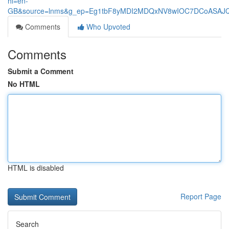
hl=en-
GB&source=lnms&g_ep=Eg1tbF8yMDI2MDQxNV8wIOC7DCoASA
Comments
Who Upvoted
Comments
Submit a Comment
No HTML
HTML is disabled
Report Page
Search