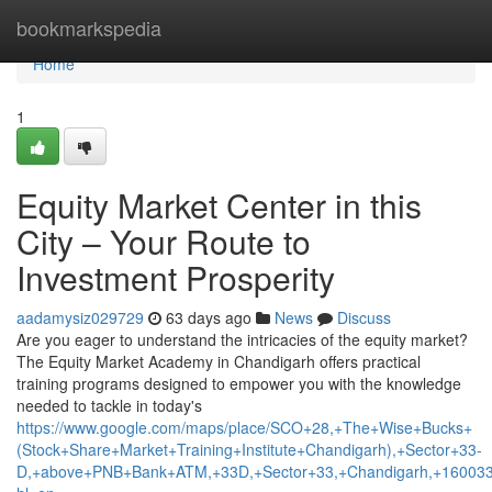
Home
bookmarkspedia
Home
1
Equity Market Center in this
City – Your Route to
Investment Prosperity
aadamysiz029729
63 days ago
News
Discuss
Are you eager to understand the intricacies of the equity market?
The Equity Market Academy in Chandigarh offers practical
training programs designed to empower you with the knowledge
needed to tackle in today's
https://www.google.com/maps/place/SCO+28,+The+Wise+Bucks+
(Stock+Share+Market+Training+Institute+Chandigarh),+Sector+33-
D,+above+PNB+Bank+ATM,+33D,+Sector+33,+Chandigarh,+160033