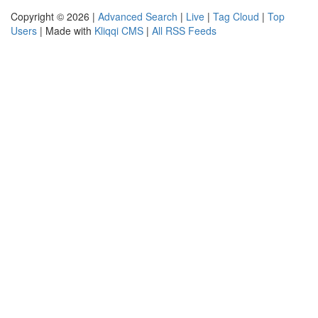
Copyright © 2026 |
Advanced Search
|
Live
|
Tag Cloud
|
Top
Users
| Made with
Kliqqi CMS
|
All RSS Feeds