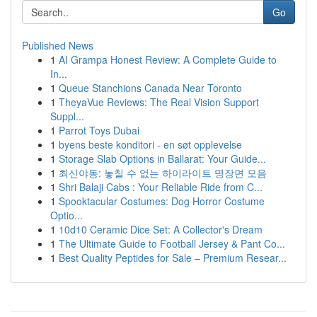
Go
Published News
1
AI Grampa Honest Review: A Complete Guide to
In...
1
Queue Stanchions Canada Near Toronto
1
TheyaVue Reviews: The Real Vision Support
Suppl...
1
Parrot Toys Dubai
1
byens beste konditori - en søt opplevelse
1
Storage Slab Options in Ballarat: Your Guide...
1
최신야동: 놓칠 수 없는 하이라이트 명장면 모음
1
Shri Balaji Cabs : Your Reliable Ride from C...
1
Spooktacular Costumes: Dog Horror Costume
Optio...
1
10d10 Ceramic Dice Set: A Collector's Dream
1
The Ultimate Guide to Football Jersey & Pant Co...
1
Best Quality Peptides for Sale – Premium Resear...