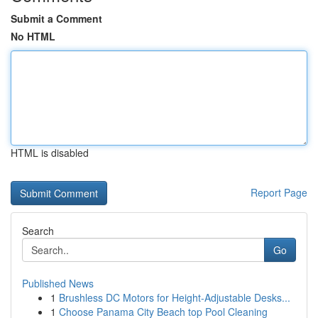
Submit a Comment
No HTML
HTML is disabled
Report Page
Search
Go
Published News
1
Brushless DC Motors for Height-Adjustable Desks...
1
Choose Panama City Beach top Pool Cleaning