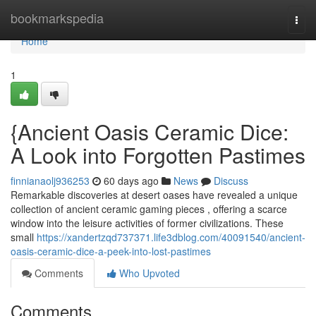
Home
bookmarkspedia
Togg
navi
Home
1
{Ancient Oasis Ceramic Dice:
A Look into Forgotten Pastimes
finnianaolj936253
60 days ago
News
Discuss
Remarkable discoveries at desert oases have revealed a unique
collection of ancient ceramic gaming pieces , offering a scarce
window into the leisure activities of former civilizations. These
small
https://xandertzqd737371.life3dblog.com/40091540/ancient-
oasis-ceramic-dice-a-peek-into-lost-pastimes
Comments
Who Upvoted
Comments