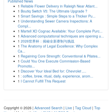
Published News
1
Reliable Flower Delivery in Raleigh Near Atlant...
1
Boutiq Switch V5: The Ultimate Upgrade ?
1
Smart Savings : Simple Steps to a Thicker Pu...
1
Understanding Sewer Camera Inspections: A
Compl...
1
Martell XO Cognac Available: Your Complete Purc...
1
Advanced computational techniques are opening u...
1
2026世界杯：揭秘全新赛制与挑战
1
The Anatomy of Legal Excellence: Why Complex
Ca...
1
Regaining Core Strength: Conventional & Pilates...
1
Could You One Execute Commission-Based
Promotio...
1
Discover Your Ideal Bed for: Chevrolet ,...
1
: coffee, brew, ritual, daily, experience, arom...
1
I Cannot Fulfill This Request
Copyright © 2026 |
Advanced Search
|
Live
|
Tag Cloud
|
Top