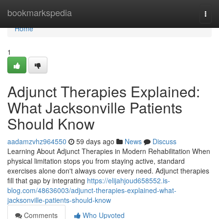
Home
bookmarkspedia
Togg
navi
Home
1
Adjunct Therapies Explained:
What Jacksonville Patients
Should Know
aadamzvhz964550
59 days ago
News
Discuss
Learning About Adjunct Therapies in Modern Rehabilitation When
physical limitation stops you from staying active, standard
exercises alone don't always cover every need. Adjunct therapies
fill that gap by integrating
https://elijahjoud658552.is-
blog.com/48636003/adjunct-therapies-explained-what-
jacksonville-patients-should-know
Comments
Who Upvoted