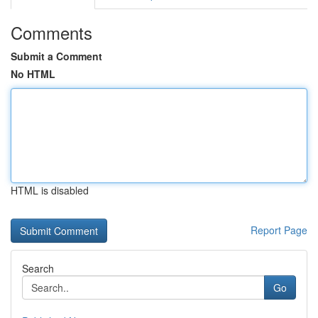
Comments
Submit a Comment
No HTML
HTML is disabled
Report Page
Search
Go