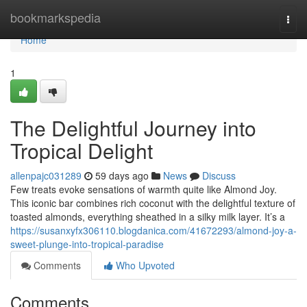
Home
bookmarkspedia
Togg
navi
Home
1
The Delightful Journey into
Tropical Delight
allenpajc031289
59 days ago
News
Discuss
Few treats evoke sensations of warmth quite like Almond Joy.
This iconic bar combines rich coconut with the delightful texture of
toasted almonds, everything sheathed in a silky milk layer. It’s a
https://susanxyfx306110.blogdanica.com/41672293/almond-joy-a-
sweet-plunge-into-tropical-paradise
Comments
Who Upvoted
Comments