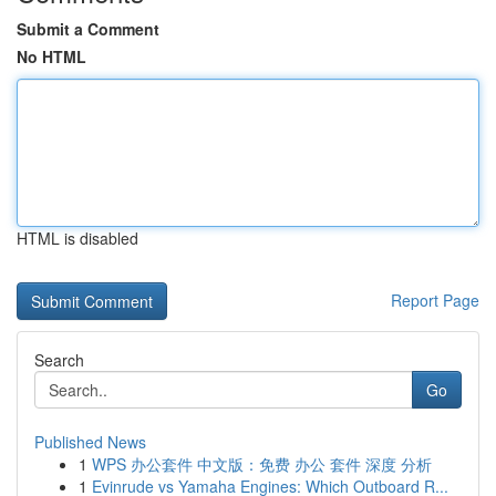
Submit a Comment
No HTML
HTML is disabled
Report Page
Search
Go
Published News
1
WPS 办公套件 中文版：免费 办公 套件 深度 分析
1
Evinrude vs Yamaha Engines: Which Outboard R...