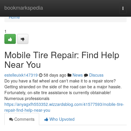
Home
bookmarkspedia
Togg
navi
Home
1
Mobile Tire Repair: Find Help
Near You
estelleuixk147319
58 days ago
News
Discuss
Do you have a flat wheel and can't make it to a repair store?
Getting stranded on the side of the road can be a major hassle.
Fortunately, on-site tire assistance is currently obtainable!
Numerous professionals
https://anyagxfh553352.wizzardsblog.com/41577593/mobile-tire-
repair-find-help-near-you
Comments
Who Upvoted