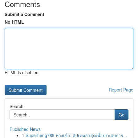
Comments
Submit a Comment
No HTML
HTML is disabled
Report Page
Search
Go
Published News
1
Superheng789 ทางเข้า: อัปเดตล่าสุดเพื่อประสบการ...