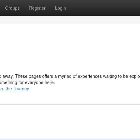
Groups
Register
Login
tap away. These pages offers a myriad of experiences waiting to be explo
something for everyone here.
sh_the_journey