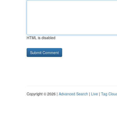
HTML is disabled
Copyright © 2026 |
Advanced Search
|
Live
|
Tag Clou