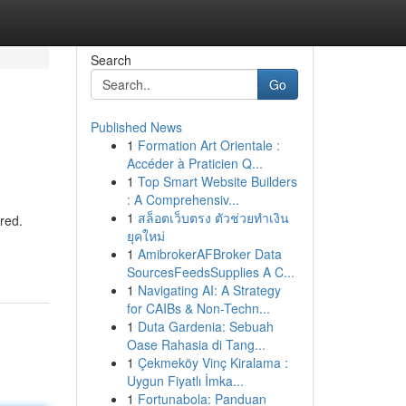
Search
Go
Published News
1
Formation Art Orientale :
Accéder à Praticien Q...
1
Top Smart Website Builders
: A Comprehensiv...
1
สล็อตเว็บตรง ตัวช่วยทำเงิน
red.
ยุคใหม่
1
AmibrokerAFBroker Data
SourcesFeedsSupplies A C...
1
Navigating AI: A Strategy
for CAIBs & Non-Techn...
1
Duta Gardenia: Sebuah
Oase Rahasia di Tang...
1
Çekmeköy Vinç Kiralama :
Uygun Fiyatlı İmka...
1
Fortunabola: Panduan