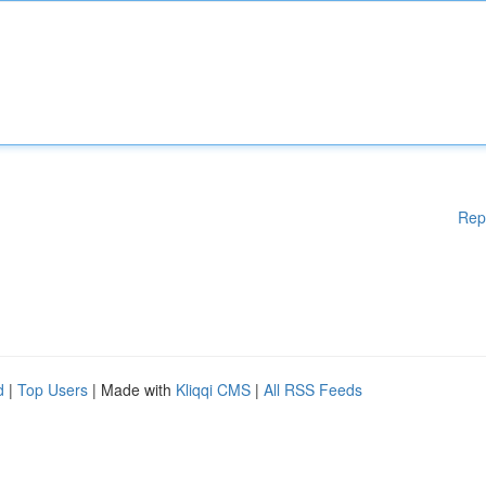
Rep
d
|
Top Users
| Made with
Kliqqi CMS
|
All RSS Feeds