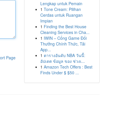
Lengkap untuk Pemain
1
Tone Cream: Pilihan
Cerdas untuk Ruangan
Impian
1
Finding the Best House
Cleaning Services in Cha...
1
IWIN – Cổng Game Đổi
Thưởng Chính Thức, Tải
App...
1
ตารางอันดับ NBA วันนี้:
ort Page
อัปเดต ข้อมูล ของ ช่วงเ...
1
Amazon Tech Offers : Best
Finds Under $ $50 ...