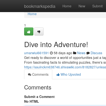
Home
bookmarkspedia
Home
New
Submit
Home
1
Dive into Adventure!
umarwiui661591
58 days ago
News
Discuss
Get ready to discover a world of opportunities just a 
From fascinating facts to stimulating puzzles, there's 
https://saulnckm638746.shivawiki.com/8182827/unlea
Comments
Who Upvoted
Comments
Submit a Comment
No HTML