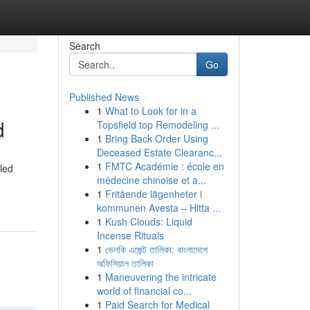
Search
Go
Published News
1
What to Look for in a
d
Topsfield top Remodeling ...
1
Bring Back Order Using
Deceased Estate Clearanc...
1
FMTC Académie : école en
led
médecine chinoise et a...
1
Fritående lägenheter i
kommunen Avesta – Hitta ...
1
Kush Clouds: Liquid
Incense Rituals
1
ভেলকি এজেন্ট তালিকা: বাংলাদেশে
অফিসিয়াল তালিকা
1
Maneuvering the intricate
world of financial co...
1
Paid Search for Medical