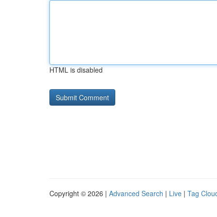
HTML is disabled
Copyright © 2026 |
Advanced Search
|
Live
|
Tag Clou