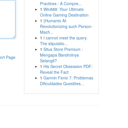
Practices : A Compre...
1
Win888: Your Ultimate
Online Gaming Destination
1
{Humanio AI:
Revolutionizing such Person-
Mach...
1
I cannot meet the query.
The stipulatio...
1
Situs Store Premium :
Mengapa Bandrolnya
ort Page
Selangit?
1
His Secret Obsession PDF:
Reveal the Fact
1
Garmin Fenix 7: Problemas
Dificuldades Questões...