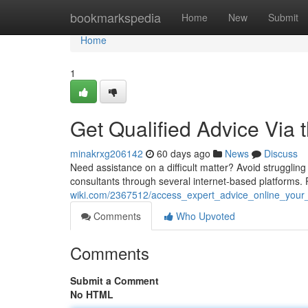
Home
bookmarkspedia
Home
New
Submit
Home
1
Get Qualified Advice Via
minakrxg206142
60 days ago
News
Discuss
Need assistance on a difficult matter? Avoid strugglin
consultants through several internet-based platforms.
wiki.com/2367512/access_expert_advice_online_your_
Comments
Who Upvoted
Comments
Submit a Comment
No HTML