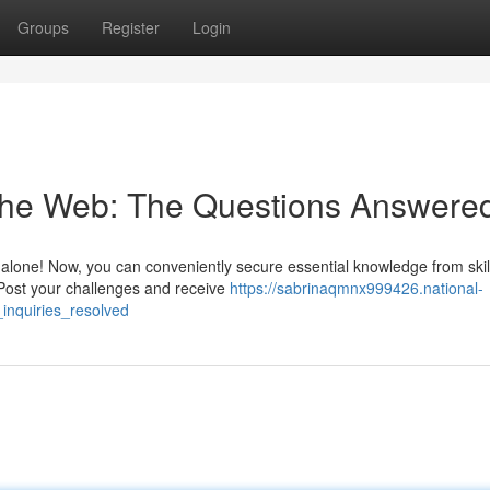
Groups
Register
Login
 the Web: The Questions Answere
g alone! Now, you can conveniently secure essential knowledge from skil
 Post your challenges and receive
https://sabrinaqmnx999426.national-
inquiries_resolved