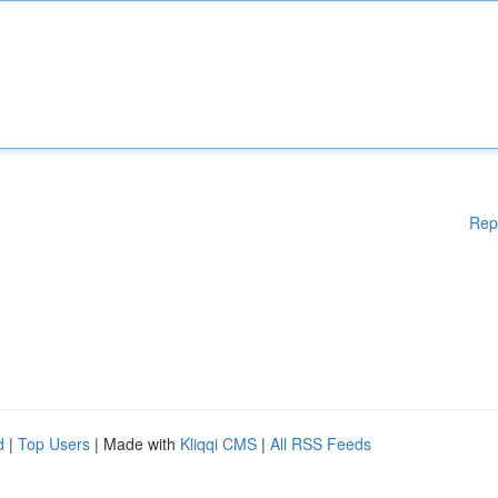
Rep
d
|
Top Users
| Made with
Kliqqi CMS
|
All RSS Feeds