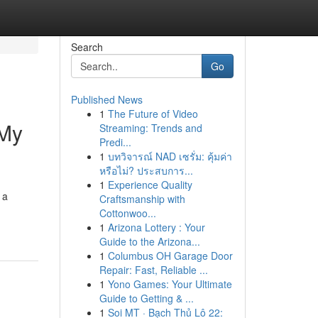
Search
Go
Published News
1
The Future of Video
 My
Streaming: Trends and
Predi...
1
บทวิจารณ์ NAD เซรั่ม: คุ้มค่า
หรือไม่? ประสบการ...
1
Experience Quality
 a
Craftsmanship with
Cottonwoo...
1
Arizona Lottery : Your
Guide to the Arizona...
1
Columbus OH Garage Door
Repair: Fast, Reliable ...
1
Yono Games: Your Ultimate
Guide to Getting & ...
1
Soi MT · Bạch Thủ Lô 22: