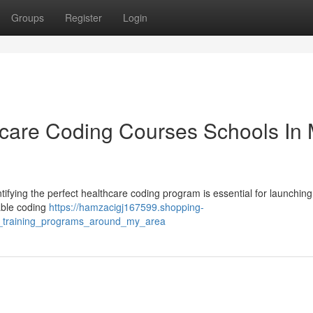
Groups
Register
Login
hcare Coding Courses Schools In
ifying the perfect healthcare coding program is essential for launching
table coding
https://hamzacigj167599.shopping-
ng_training_programs_around_my_area