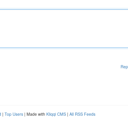
Rep
d
|
Top Users
| Made with
Kliqqi CMS
|
All RSS Feeds