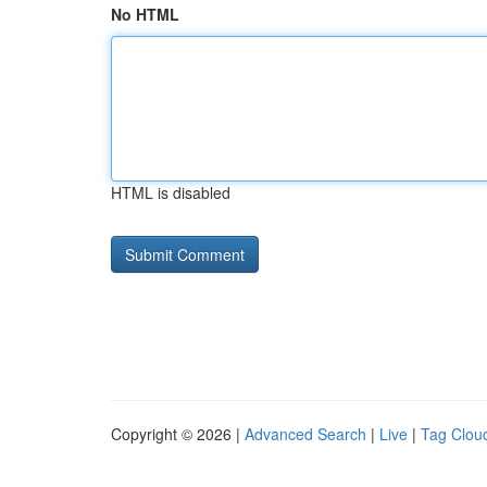
No HTML
HTML is disabled
Copyright © 2026 |
Advanced Search
|
Live
|
Tag Clou