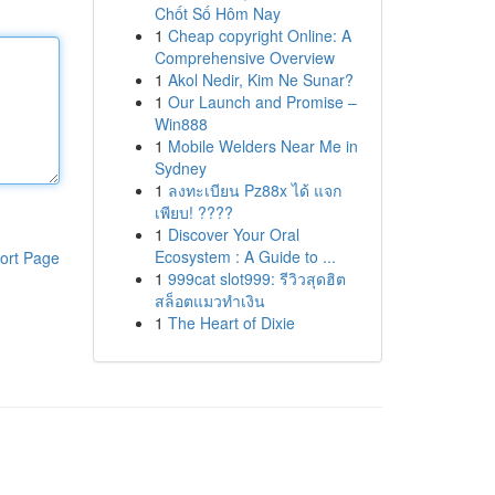
Chốt Số Hôm Nay
1
Cheap copyright Online: A
Comprehensive Overview
1
Akol Nedir, Kim Ne Sunar?
1
Our Launch and Promise –
Win888
1
Mobile Welders Near Me in
Sydney
1
ลงทะเบียน Pz88x ได้ แจก
เพียบ! ????
1
Discover Your Oral
Ecosystem : A Guide to ...
ort Page
1
999cat slot999: รีวิวสุดฮิต
สล็อตแมวทำเงิน
1
The Heart of Dixie