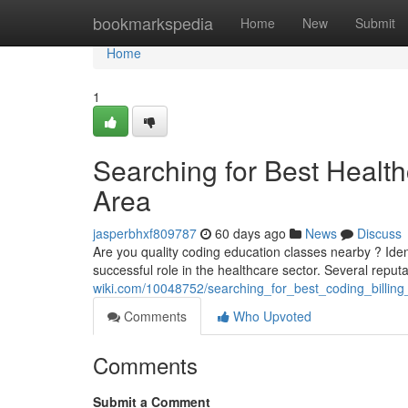
Home
bookmarkspedia
Home
New
Submit
Home
1
Searching for Best Healt
Area
jasperbhxf809787
60 days ago
News
Discuss
Are you quality coding education classes nearby ? Ident
successful role in the healthcare sector. Several repu
wiki.com/10048752/searching_for_best_coding_billi
Comments
Who Upvoted
Comments
Submit a Comment