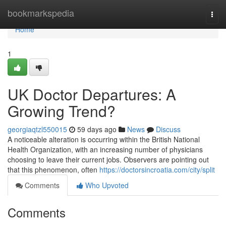
Home
bookmarkspedia
Togg
navi
Home
1
UK Doctor Departures: A
Growing Trend?
georgiaqtzl550015
59 days ago
News
Discuss
A noticeable alteration is occurring within the British National
Health Organization, with an increasing number of physicians
choosing to leave their current jobs. Observers are pointing out
that this phenomenon, often
https://doctorsincroatia.com/city/split
Comments
Who Upvoted
Comments