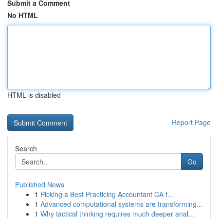
Submit a Comment
No HTML
HTML is disabled
Report Page
Search
Go
Published News
1
Picking a Best Practicing Accountant CA f...
1
Advanced computational systems are transforming...
1
Why tactical thinking requires much deeper anal...