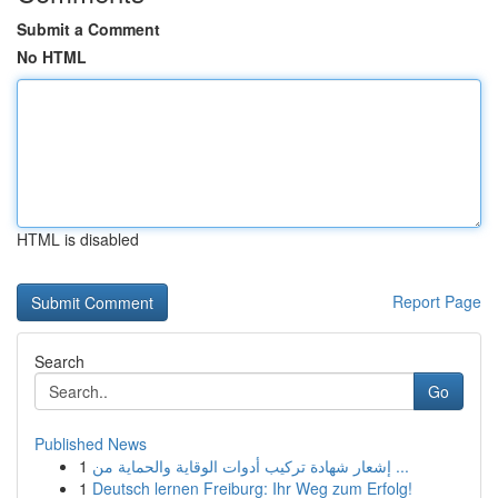
Submit a Comment
No HTML
HTML is disabled
Report Page
Search
Go
Published News
1
إشعار شهادة تركيب أدوات الوقاية والحماية من ...
1
Deutsch lernen Freiburg: Ihr Weg zum Erfolg!