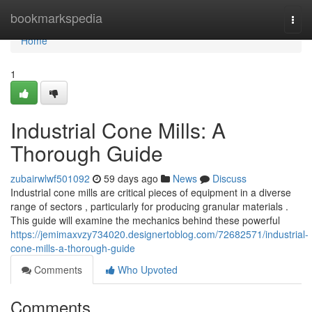
Home
bookmarkspedia
Togg
navi
Home
1
Industrial Cone Mills: A
Thorough Guide
zubairwlwf501092
59 days ago
News
Discuss
Industrial cone mills are critical pieces of equipment in a diverse
range of sectors , particularly for producing granular materials .
This guide will examine the mechanics behind these powerful
https://jemimaxvzy734020.designertoblog.com/72682571/industrial-
cone-mills-a-thorough-guide
Comments
Who Upvoted
Comments