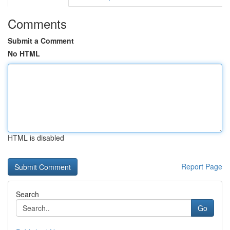
Comments
Submit a Comment
No HTML
HTML is disabled
Report Page
Search
Go