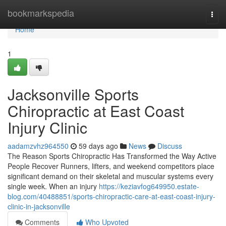
Home
bookmarkspedia
Togg
navi
Home
1
Jacksonville Sports
Chiropractic at East Coast
Injury Clinic
aadamzvhz964550
59 days ago
News
Discuss
The Reason Sports Chiropractic Has Transformed the Way Active
People Recover Runners, lifters, and weekend competitors place
significant demand on their skeletal and muscular systems every
single week. When an injury
https://keziavfog649950.estate-
blog.com/40488851/sports-chiropractic-care-at-east-coast-injury-
clinic-in-jacksonville
Comments
Who Upvoted