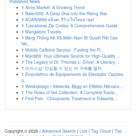
Published News
1
Army Market: A Growing Trend
1
Balen555: A Deep Dive into the Rising Star
1
ACASH888 สล็อต: รีวิวเว็บใหม่ล่าสุด!
1
Tuscaloosa Zip Codes: A Comprehensive Guide
1
Mangalore Travels
1
Bảng Thống Kê XS Miền Nam Bí Quyết Rất Cao
Nh...
1
Mobile Caffeine Service : Fueling the Pi...
1
Mardi89: Your Ultimate Source for High-Quality ...
1
The Legacy of Dr. Thomas L. Driver: A Literary ...
1
비아스샵: 안심할 수 있는 약 구매를 절차
1
Empréstimo de Equipamento de Elevação: Opções
p...
1
Webbdesign i Västerås: Bygg en Effektiv Närvaro...
1
The Rules of Set Collection: A Complete Expla...
1
Find Pain : Chiropractic Treatment in Edwards...
Copyright © 2026 |
Advanced Search
|
Live
|
Tag Cloud
|
Top