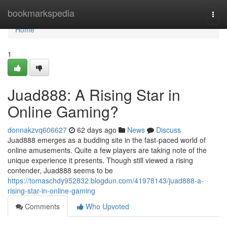
Home
bookmarkspedia
Togg
navi
Home
1
Juad888: A Rising Star in
Online Gaming?
donnakzvq606627
62 days ago
News
Discuss
Juad888 emerges as a budding site in the fast-paced world of
online amusements. Quite a few players are taking note of the
unique experience it presents. Though still viewed a rising
contender, Juad888 seems to be
https://tomaschdy952832.blogdun.com/41978143/juad888-a-
rising-star-in-online-gaming
Comments
Who Upvoted