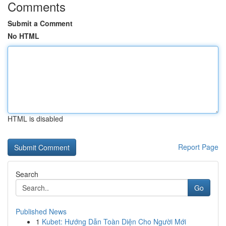
Comments
Submit a Comment
No HTML
HTML is disabled
Report Page
Search
Go
Published News
1
Kubet: Hướng Dẫn Toàn Diện Cho Người Mới