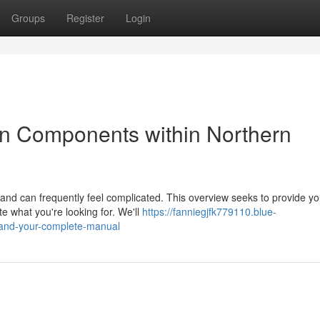
Groups
Register
Login
n Components within Northern
and can frequently feel complicated. This overview seeks to provide y
e what you're looking for. We'll
https://fanniegjfk779110.blue-
eland-your-complete-manual