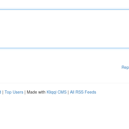
Rep
d
|
Top Users
| Made with
Kliqqi CMS
|
All RSS Feeds