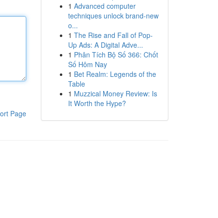
1
Advanced computer
techniques unlock brand-new
o...
1
The Rise and Fall of Pop-
Up Ads: A Digital Adve...
1
Phân Tích Bộ Số 366: Chốt
Số Hôm Nay
1
Bet Realm: Legends of the
Table
1
Muzzical Money Review: Is
It Worth the Hype?
ort Page