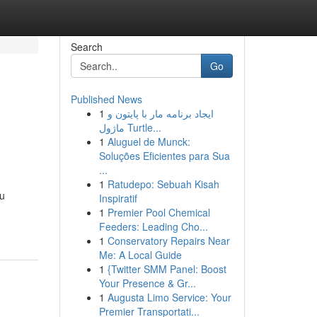
Search
Go
Published News
1
ایجاد برنامه مار با پایتون و
ماژول Turtle...
1
Aluguel de Munck:
Soluções Eficientes para Sua
...
1
Ratudepo: Sebuah Kisah
ou
Inspiratif
1
Premier Pool Chemical
Feeders: Leading Cho...
1
Conservatory Repairs Near
Me: A Local Guide
1
{Twitter SMM Panel: Boost
Your Presence & Gr...
1
Augusta Limo Service: Your
Premier Transportati...