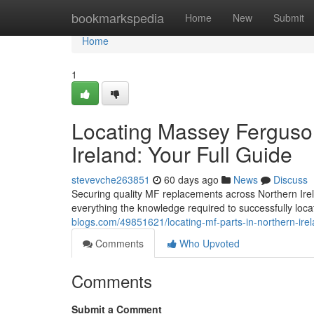
Home
bookmarkspedia
Home
New
Submit
Home
1
Locating Massey Ferguso
Ireland: Your Full Guide
stevevche263851
60 days ago
News
Discuss
Securing quality MF replacements across Northern Irel
everything the knowledge required to successfully locat
blogs.com/49851621/locating-mf-parts-in-northern-ir
Comments
Who Upvoted
Comments
Submit a Comment