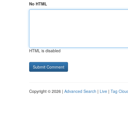
No HTML
HTML is disabled
Copyright © 2026 |
Advanced Search
|
Live
|
Tag Clou