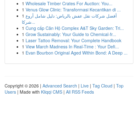
1
Wholesale Timber Crates For Auction: You...
1
Venus Glow Clinic: Transformasi Kecantikan di ...
1
أفضل شركات نقل عفش بالرياض: دليل شامل أروع
شركا...
1
Cung cấp Căn Hộ Complex A&T Sky Garden: Tri...
1
Grow Sustainably: Your Guide to Chemical-fr...
1
Laser Tattoo Removal: Your Complete Handbook
1
View March Madness In Real-Time : Your Defi...
1
Evan Bourbon Original Aged Within Bond: A Deep ...
Copyright © 2026 |
Advanced Search
|
Live
|
Tag Cloud
|
Top
Users
| Made with
Kliqqi CMS
|
All RSS Feeds