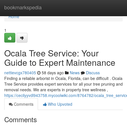
Home
bookmarkspedia
Home
1
Ocala Tree Service: Your
Guide to Expert Maintenance
nettievcgx780405
58 days ago
News
Discuss
Finding a reliable arborist in Ocala, Florida, can be difficult . Ocala
Tree Service provides expert services for all your tree pruning and
removal needs. We are experts in property tree wellness ,
https://cecilyyvdl943758.mycoolwiki.com/8764782/ocala_tree_serv
Comments
Who Upvoted
Comments