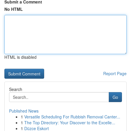
Submit a Comment
No HTML
HTML is disabled
Report Page
Search
Go
Published News
1
Versatile Scheduling For Rubbish Removal Canter...
1
The Top Directory: Your Discover to the Excelle...
1
Düzce Eskort