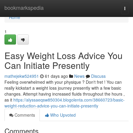
Home
bookmarkspedia
Togg
navi
Home
1
Easy Weight Loss Advice You
Can Initiate Presently
mathejekw524951
61 days ago
News
Discuss
Feeling overwhelmed with your physique ? Don't fret ! You can
really kickstart a weight loss journey presently with a few basic
changes. Attempt having increased fluids throughout the hours ,
as it
https://alyssaeqsw850304.blogolenta.com/38660723/basic-
weight-reduction-advice-you-can-initiate-presently
Comments
Who Upvoted
Comments