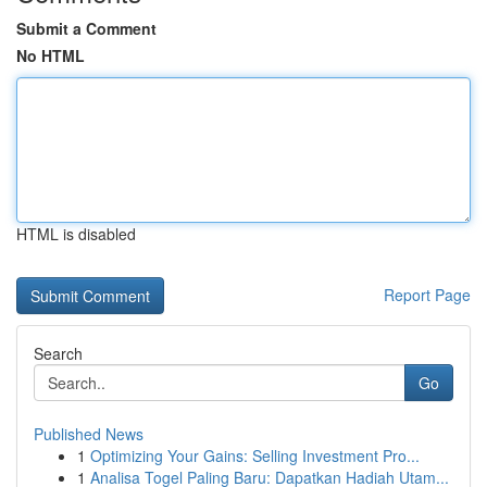
Submit a Comment
No HTML
HTML is disabled
Report Page
Search
Go
Published News
1
Optimizing Your Gains: Selling Investment Pro...
1
Analisa Togel Paling Baru: Dapatkan Hadiah Utam...