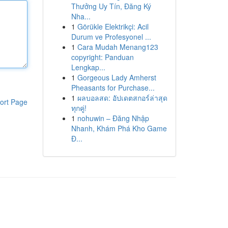
Thưởng Uy Tín, Đăng Ký
Nha...
1
Görükle Elektrikçi: Acil
Durum ve Profesyonel ...
1
Cara Mudah Menang123
copyright: Panduan
Lengkap...
1
Gorgeous Lady Amherst
Pheasants for Purchase...
1
ผลบอลสด: อัปเดตสกอร์ล่าสุด
ort Page
ทุกคู่!
1
nohuwin – Đăng Nhập
Nhanh, Khám Phá Kho Game
Đ...