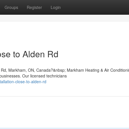
Groups
Register
Login
se to Alden Rd
lden Rd, Markham, ON, Canada?&nbsp; Markham Heating & Air Condition
businesses. Our licensed technicians
allation-close-to-alden-rd