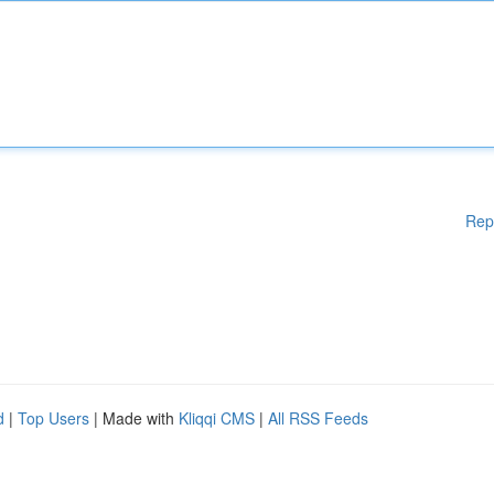
Rep
d
|
Top Users
| Made with
Kliqqi CMS
|
All RSS Feeds