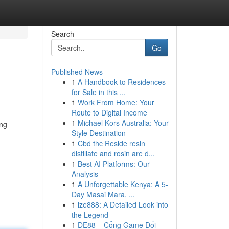
Search
Go
Published News
1
A Handbook to Residences
for Sale in this ...
1
Work From Home: Your
Route to Digital Income
1
Michael Kors Australia: Your
ing
Style Destination
1
Cbd thc Reside resin
distillate and rosin are d...
1
Best AI Platforms: Our
Analysis
1
A Unforgettable Kenya: A 5-
Day Masai Mara, ...
1
ize888: A Detailed Look into
the Legend
1
DE88 – Cổng Game Đổi