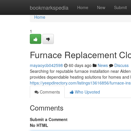
Home
bookmarkspedia
Home
New
Submit
Home
1
Furnace Replacement Clo
mayaoycb042598
60 days ago
News
Discuss
Searching for reputable furnace installation near A
provides dependable heating solutions for homes and 
https://yeepdirectory.com/listings13616856/furnace-inst
Comments
Who Upvoted
Comments
Submit a Comment
No HTML