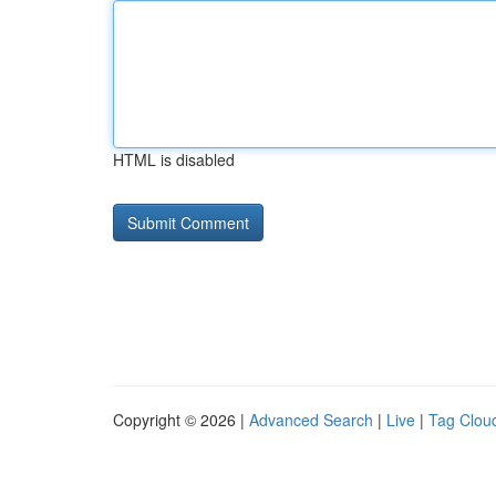
HTML is disabled
Copyright © 2026 |
Advanced Search
|
Live
|
Tag Clou