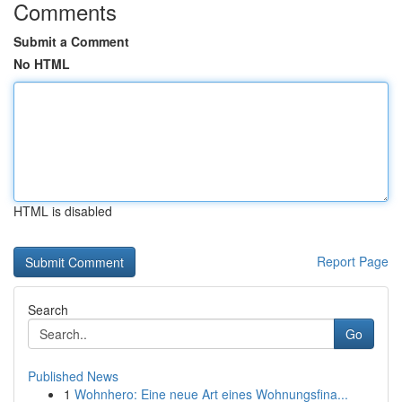
Comments
Submit a Comment
No HTML
HTML is disabled
Report Page
Search
Go
Published News
1
Wohnhero: Eine neue Art eines Wohnungsfina...