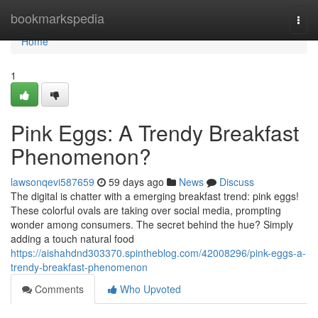
Home
bookmarkspedia
Togg
navi
Home
1
Pink Eggs: A Trendy Breakfast
Phenomenon?
lawsonqevi587659
59 days ago
News
Discuss
The digital is chatter with a emerging breakfast trend: pink eggs!
These colorful ovals are taking over social media, prompting
wonder among consumers. The secret behind the hue? Simply
adding a touch natural food
https://aishahdnd303370.spintheblog.com/42008296/pink-eggs-a-
trendy-breakfast-phenomenon
Comments
Who Upvoted