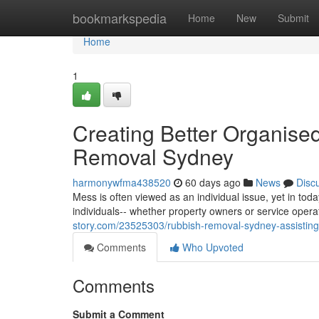
Home
bookmarkspedia
Home
New
Submit
Home
1
Creating Better Organise
Removal Sydney
harmonywfma438520
60 days ago
News
Disc
Mess is often viewed as an individual issue, yet in toda
individuals-- whether property owners or service oper
story.com/23525303/rubbish-removal-sydney-assisting
Comments
Who Upvoted
Comments
Submit a Comment