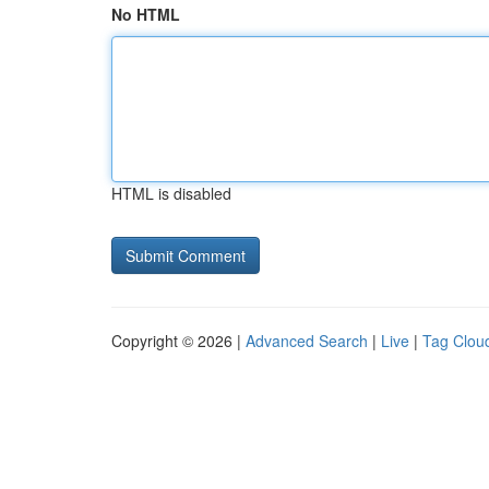
No HTML
HTML is disabled
Copyright © 2026 |
Advanced Search
|
Live
|
Tag Clou