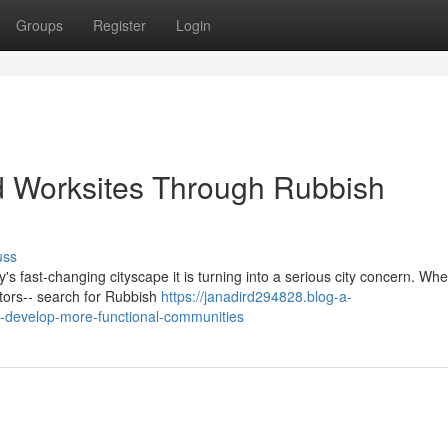
Groups
Register
Login
d Worksites Through Rubbish
uss
y's fast‑changing cityscape it is turning into a serious city concern. Wh
ators-- search for Rubbish
https://janadird294828.blog-a-
-develop-more-functional-communities