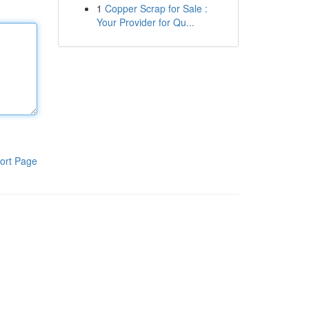
1
Copper Scrap for Sale :
Your Provider for Qu...
ort Page