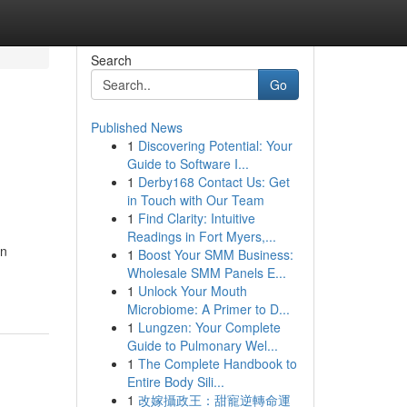
Search
Go
Published News
1
Discovering Potential: Your
Guide to Software I...
1
Derby168 Contact Us: Get
in Touch with Our Team
1
Find Clarity: Intuitive
Readings in Fort Myers,...
en
1
Boost Your SMM Business:
Wholesale SMM Panels E...
1
Unlock Your Mouth
Microbiome: A Primer to D...
1
Lungzen: Your Complete
Guide to Pulmonary Wel...
1
The Complete Handbook to
Entire Body Sili...
1
改嫁攝政王：甜寵逆轉命運