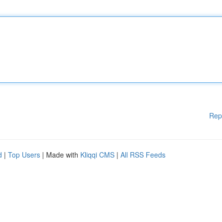
Rep
d
|
Top Users
| Made with
Kliqqi CMS
|
All RSS Feeds