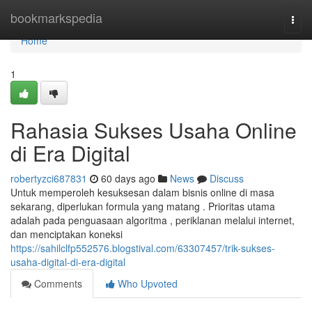
Home
bookmarkspedia
Togg
navi
Home
1
Rahasia Sukses Usaha Online
di Era Digital
robertyzci687831
60 days ago
News
Discuss
Untuk memperoleh kesuksesan dalam bisnis online di masa
sekarang, diperlukan formula yang matang . Prioritas utama
adalah pada penguasaan algoritma , periklanan melalui internet,
dan menciptakan koneksi
https://sahilclfp552576.blogstival.com/63307457/trik-sukses-
usaha-digital-di-era-digital
Comments
Who Upvoted