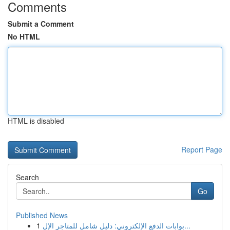
Comments
Submit a Comment
No HTML
HTML is disabled
Report Page
Search
Go
Published News
1
بوابات الدفع الإلكتروني: دليل شامل للمتاجر الإل...