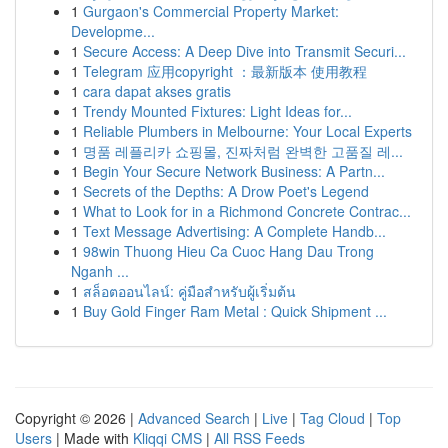
1
Gurgaon's Commercial Property Market:
Developme...
1
Secure Access: A Deep Dive into Transmit Securi...
1
Telegram 应用copyright ：最新版本 使用教程
1
cara dapat akses gratis
1
Trendy Mounted Fixtures: Light Ideas for...
1
Reliable Plumbers in Melbourne: Your Local Experts
1
명품 레플리카 쇼핑몰, 진짜처럼 완벽한 고품질 레...
1
Begin Your Secure Network Business: A Partn...
1
Secrets of the Depths: A Drow Poet's Legend
1
What to Look for in a Richmond Concrete Contrac...
1
Text Message Advertising: A Complete Handb...
1
98win Thuong Hieu Ca Cuoc Hang Dau Trong
Nganh ...
1
สล็อตออนไลน์: คู่มือสำหรับผู้เริ่มต้น
1
Buy Gold Finger Ram Metal : Quick Shipment ...
Copyright © 2026 |
Advanced Search
|
Live
|
Tag Cloud
|
Top
Users
| Made with
Kliqqi CMS
|
All RSS Feeds