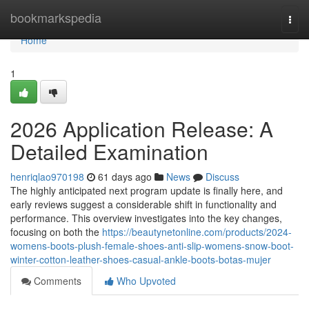
Home
bookmarkspedia
Togg
navi
Home
1
2026 Application Release: A
Detailed Examination
henriqlao970198
61 days ago
News
Discuss
The highly anticipated next program update is finally here, and
early reviews suggest a considerable shift in functionality and
performance. This overview investigates into the key changes,
focusing on both the
https://beautynetonline.com/products/2024-
womens-boots-plush-female-shoes-anti-slip-womens-snow-boot-
winter-cotton-leather-shoes-casual-ankle-boots-botas-mujer
Comments
Who Upvoted