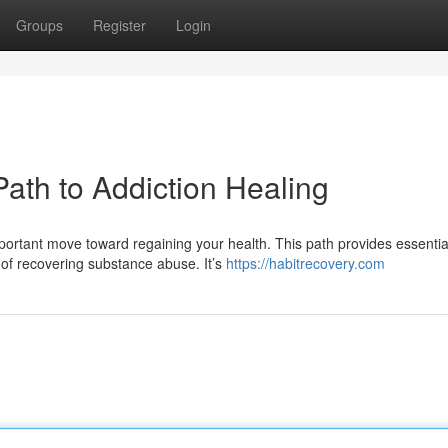
Groups
Register
Login
Path to Addiction Healing
portant move toward regaining your health. This path provides essentia
of recovering substance abuse. It’s
https://habitrecovery.com