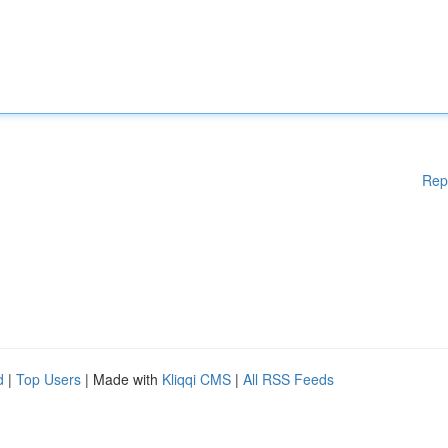
Rep
d
|
Top Users
| Made with
Kliqqi CMS
|
All RSS Feeds