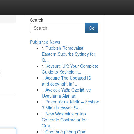
Search
Go
Published News
1
Rubbish Removalist
Eastern Suburbs Sydney for
Q...
1
Keysure UK: Your Complete
Guide to Keyholdin...
l
1
Acquire The Updated ID
and copyright Inf...
1
Ayçiçek Yağı: Özelliği ve
Uygulama Alanları
1
Pojemnik na Kiełki – Zestaw
3 Miniaturowych Sz...
1
New Westminster top
Concrete Contractor for
Qua...
1
Cho thuê phòng Opal