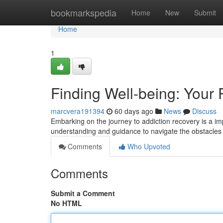
Home
bookmarkspedia
Home
New
Submit
Home
1
Finding Well-being: Your 
marcvera191394
60 days ago
News
Discuss
Embarking on the journey to addiction recovery is a im
understanding and guidance to navigate the obstacles 
Comments
Who Upvoted
Comments
Submit a Comment
No HTML