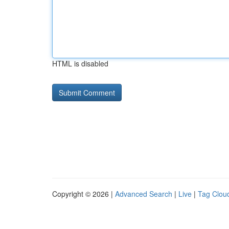
HTML is disabled
Copyright © 2026 |
Advanced Search
|
Live
|
Tag Clou