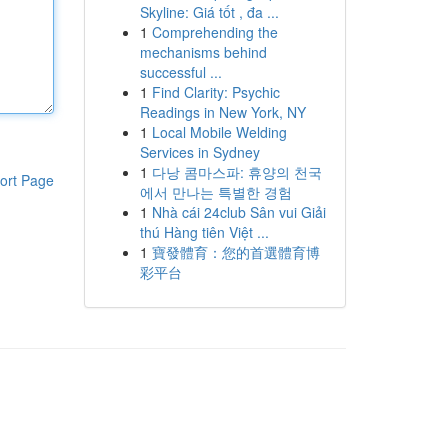
Skyline: Giá tốt , đa ...
1
Comprehending the
mechanisms behind
successful ...
1
Find Clarity: Psychic
Readings in New York, NY
1
Local Mobile Welding
Services in Sydney
1
다낭 콤마스파: 휴양의 천국
ort Page
에서 만나는 특별한 경험
1
Nhà cái 24club Sân vui Giải
thú Hàng tiên Việt ...
1
寶發體育：您的首選體育博
彩平台