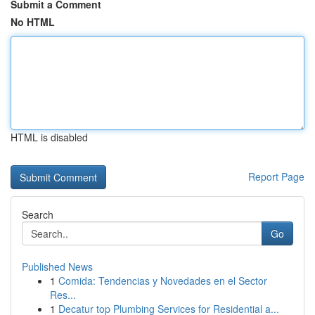
Submit a Comment
No HTML
HTML is disabled
Report Page
Search
Go
Published News
1
Comida: Tendencias y Novedades en el Sector
Res...
1
Decatur top Plumbing Services for Residential a...