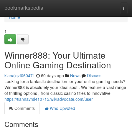
Home
bookmarkspedia
Togg
navi
Home
1
Winner888: Your Ultimate
Online Gaming Destination
kianajqzf060471
60 days ago
News
Discuss
Looking for a fantastic destination for your online gaming needs?
Winner888 is absolutely your ideal spot . We feature a vast range
of thrilling options , from classic casino titles to innovative
https://tiannavrsl410715.wikiadvocate.com/user
Comments
Who Upvoted
Comments